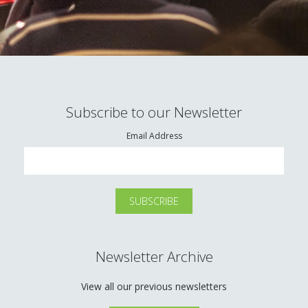
Subscribe to our Newsletter
Email Address
Newsletter Archive
View all our previous newsletters