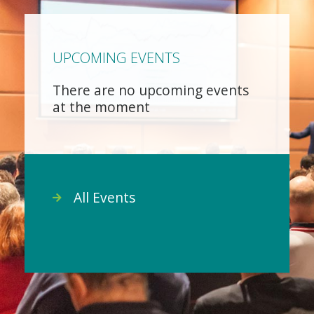
UPCOMING EVENTS
There are no upcoming events
at the moment
All Events