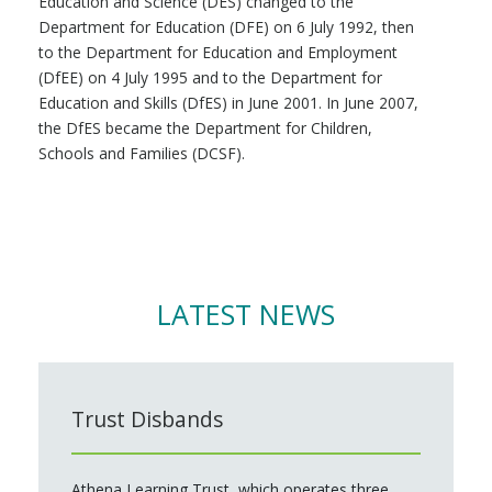
Education and Science (DES) changed to the
Department for Education (DFE) on 6 July 1992, then
to the Department for Education and Employment
(DfEE) on 4 July 1995 and to the Department for
Education and Skills (DfES) in June 2001. In June 2007,
the DfES became the Department for Children,
Schools and Families (DCSF).
LATEST NEWS
Trust Disbands
Athena Learning Trust, which operates three