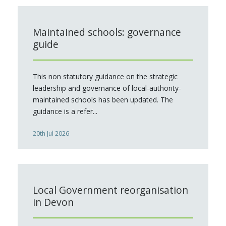
Maintained schools: governance
guide
This non statutory guidance on the strategic
leadership and governance of local-authority-
maintained schools has been updated. The
guidance is a refer...
20th Jul 2026
Local Government reorganisation
in Devon