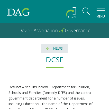
Toggl
MENU
LOGIN
Devon Association of Governance logo and home link
Devon Association of Governance
NEWS
DCSF
Defunct – see
DfE
below. Department for Children,
Schools and Families (formerly DfES) and the central
government department for a number of issues,
including Education. The name of the Department of