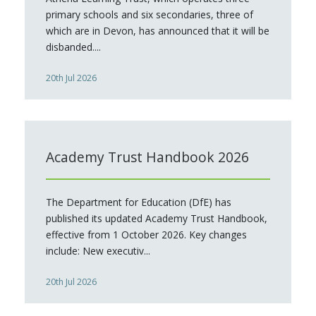
primary schools and six secondaries, three of
which are in Devon, has announced that it will be
disbanded....
20th Jul 2026
Academy Trust Handbook 2026
The Department for Education (DfE) has
published its updated Academy Trust Handbook,
effective from 1 October 2026. Key changes
include: New executiv...
20th Jul 2026