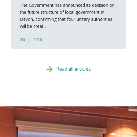
The Government has announced its decision on
the future structure of local government in
Devon, confirming that four unitary authorities
will be creat...
20th Jul 2026
Read all articles