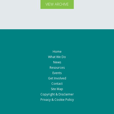
VIEW ARCHIVE
Home
What We Do
News
Resources
Events
Get Involved
Contact
Site Map
Copyright & Disclaimer
Privacy & Cookie Policy