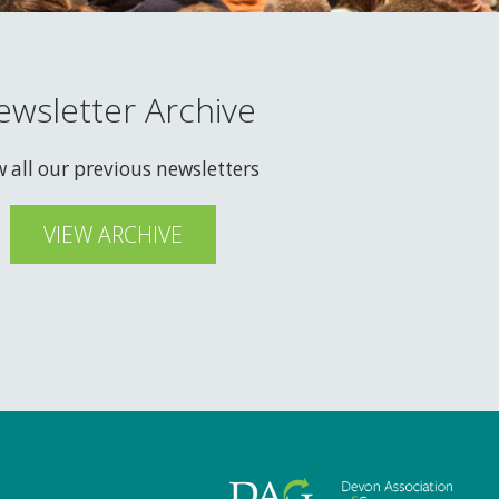
ewsletter Archive
w all our previous newsletters
VIEW ARCHIVE