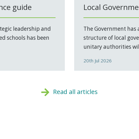
nce guide
Local Governmen
tegic leadership and
The Government has a
ed schools has been
structure of local go
unitary authorities will
20th Jul 2026
Read all articles