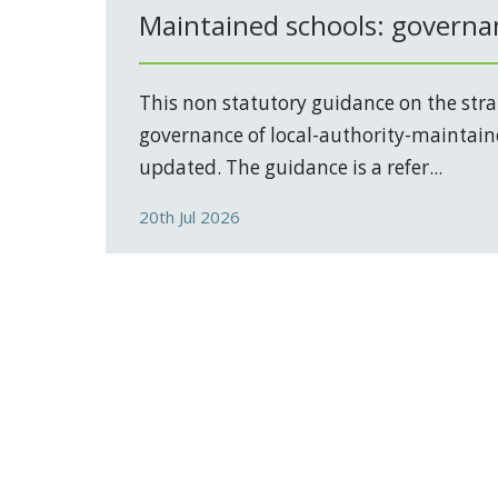
Maintained schools: governa
This non statutory guidance on the stra
governance of local-authority-maintain
updated. The guidance is a refer...
20th Jul 2026