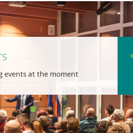
TS
g events at the moment