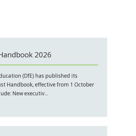
 Handbook 2026
ucation (DfE) has published its
t Handbook, effective from 1 October
ude: New executiv...