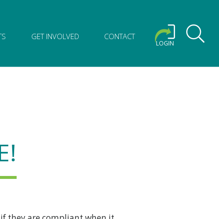
TS
GET INVOLVED
CONTACT
LOGIN
E!
 if they are compliant when it