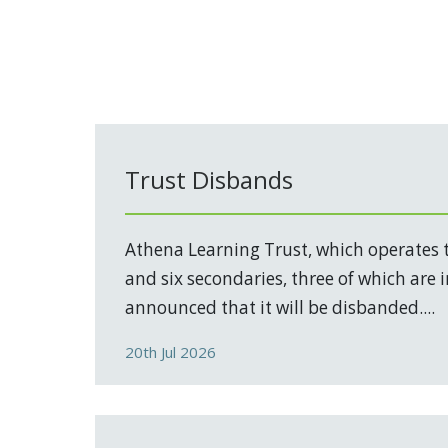
Trust Disbands
Athena Learning Trust, which operates 
and six secondaries, three of which are 
announced that it will be disbanded....
20th Jul 2026