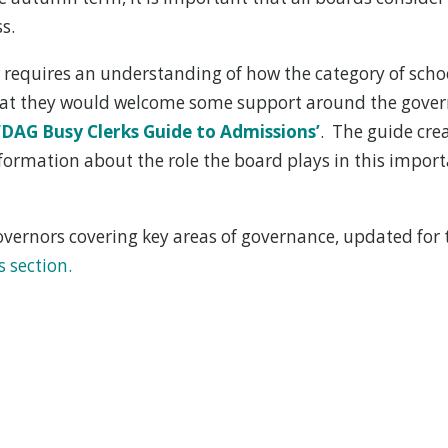
s.
 requires an understanding of how the category of scho
that they would welcome some support around the govern
‘
DAG Busy Clerks Guide to Admissions’
. The guide cre
nformation about the role the board plays in this impor
ernors covering key areas of governance, updated for t
s section.