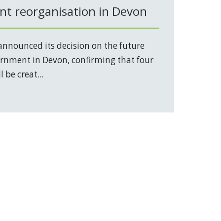
t reorganisation in Devon
nnounced its decision on the future
vernment in Devon, confirming that four
 be creat...