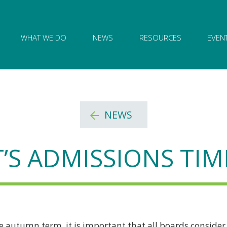
ion of Governance logo and home link
WHAT WE DO
NEWS
RESOURCES
EVEN
NEWS
T’S ADMISSIONS TIM
he autumn term, it is important that all boards consider