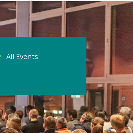
All Events