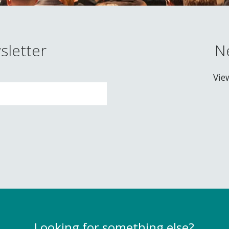
sletter
N
Vie
Looking for something else?