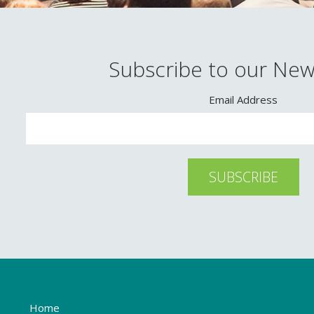
Subscribe to our New
Email Address
Home