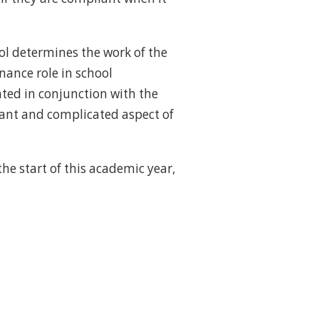
ol determines the work of the
ance role in school
ated in conjunction with the
tant and complicated aspect of
he start of this academic year,