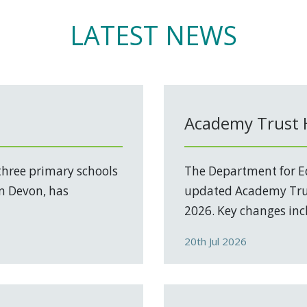
LATEST NEWS
Academy Trust
three primary schools
The Department for Ed
in Devon, has
updated Academy Trus
2026. Key changes incl
20th Jul 2026