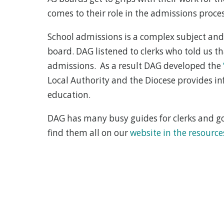
comes to their role in the admissions proces
School admissions is a complex subject and
board. DAG listened to clerks who told us 
admissions. As a result DAG developed the
Local Authority and the Diocese provides i
education.
DAG has many busy guides for clerks and gov
find them all on our
website in the resource