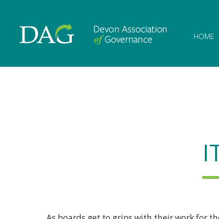
Devon Associat
HOME
I
As boards get to grips with their work for t