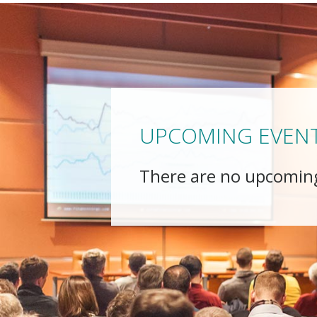
UPCOMING EVEN
There are no upcomin