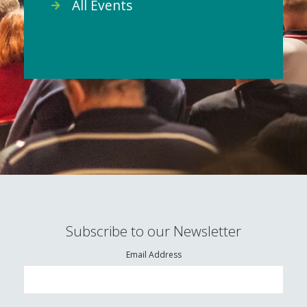
All Events
Subscribe to our Newsletter
Email Address