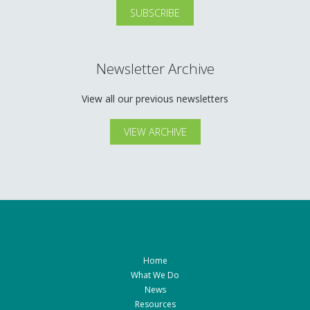
Newsletter Archive
View all our previous newsletters
VIEW ARCHIVE
Home
What We Do
News
Resources