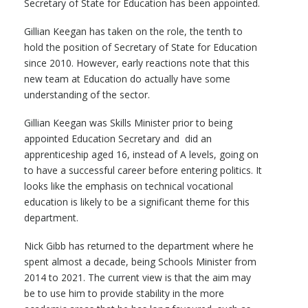
Secretary of State for Education has been appointed.
Gillian Keegan has taken on the role, the tenth to
hold the position of Secretary of State for Education
since 2010. However, early reactions note that this
new team at Education do actually have some
understanding of the sector.
Gillian Keegan was Skills Minister prior to being
appointed Education Secretary and did an
apprenticeship aged 16, instead of A levels, going on
to have a successful career before entering politics. It
looks like the emphasis on technical vocational
education is likely to be a significant theme for this
department.
Nick Gibb has returned to the department where he
spent almost a decade, being Schools Minister from
2014 to 2021. The current view is that the aim may
be to use him to provide stability in the more