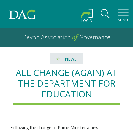
Toggl
MENU
LOGIN
Devon Association of Governance logo and home link
Devon Association of Governance
NEWS
ALL CHANGE (AGAIN) AT
THE DEPARTMENT FOR
EDUCATION
Following the change of Prime Minister a new