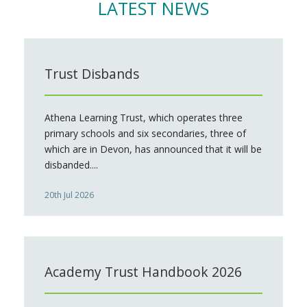
LATEST NEWS
Trust Disbands
Athena Learning Trust, which operates three
primary schools and six secondaries, three of
which are in Devon, has announced that it will be
disbanded....
20th Jul 2026
Academy Trust Handbook 2026