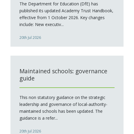
The Department for Education (DfE) has
published its updated Academy Trust Handbook,
effective from 1 October 2026. Key changes
include: New executiv...
20th Jul 2026
Maintained schools: governance
guide
This non statutory guidance on the strategic
leadership and governance of local-authority-
maintained schools has been updated. The
guidance is a refer...
20th Jul 2026