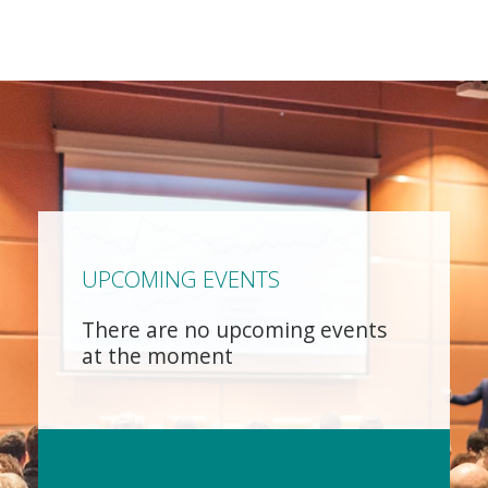
UPCOMING EVENTS
There are no upcoming events
at the moment