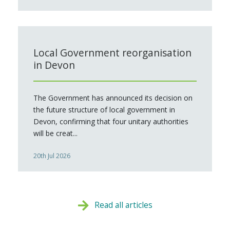
Local Government reorganisation
in Devon
The Government has announced its decision on
the future structure of local government in
Devon, confirming that four unitary authorities
will be creat...
20th Jul 2026
Read all articles