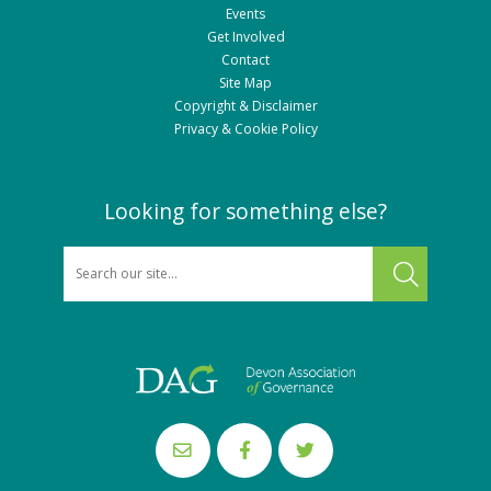
Events
Get Involved
Contact
Site Map
Copyright & Disclaimer
Privacy & Cookie Policy
Looking for something else?
SEARCH