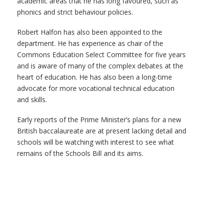
academic areas that he has long favoured, such as
phonics and strict behaviour policies.
Robert Halfon has also been appointed to the
department. He has experience as chair of the
Commons Education Select Committee for five years
and is aware of many of the complex debates at the
heart of education. He has also been a long-time
advocate for more vocational technical education
and skills.
Early reports of the Prime Minister’s plans for a new
British baccalaureate are at present lacking detail and
schools will be watching with interest to see what
remains of the Schools Bill and its aims.