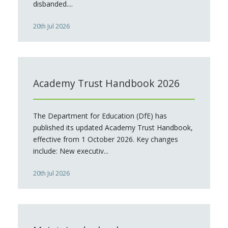
disbanded....
20th Jul 2026
Academy Trust Handbook 2026
The Department for Education (DfE) has
published its updated Academy Trust Handbook,
effective from 1 October 2026. Key changes
include: New executiv...
20th Jul 2026