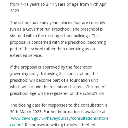
from 4-11 years to 2-11 years of age from 17th April
2023.
The school has early years places that are currently
run as a Governor run Preschool. The preschool is
situated within the existing school buildings. This
proposal is concerned with the preschool becoming
part of the school rather than operating as an
extended service.
If the proposal is approved by the federation
governing body, following this consultation, the
preschool will become part of a foundation unit
which will include the reception children. Children of
preschool age will be registered on the school’s roll.
The closing date for responses to the consultation is
30th March 2023. Further information is available at
www.devon.gov.uk/haveyoursay/consultations/stoke-
canon/
. Responses in writing to: Mrs L Herbert,