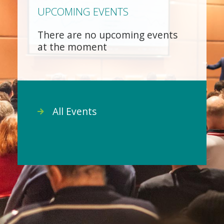
UPCOMING EVENTS
There are no upcoming events
at the moment
All Events