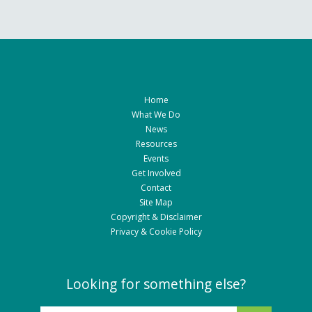
Home
What We Do
News
Resources
Events
Get Involved
Contact
Site Map
Copyright & Disclaimer
Privacy & Cookie Policy
Looking for something else?