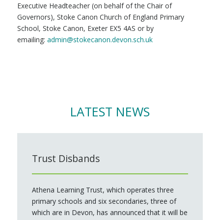
Executive Headteacher (on behalf of the Chair of
Governors), Stoke Canon Church of England Primary
School, Stoke Canon, Exeter EX5 4AS or by
emailing:
admin@stokecanon.devon.sch.uk
LATEST NEWS
Trust Disbands
Athena Learning Trust, which operates three
primary schools and six secondaries, three of
which are in Devon, has announced that it will be