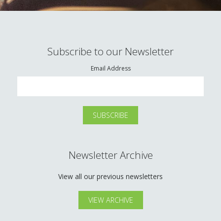
Subscribe to our Newsletter
Email Address
Newsletter Archive
View all our previous newsletters
VIEW ARCHIVE