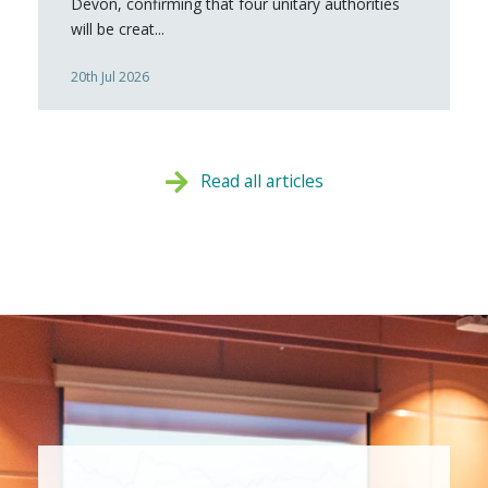
Devon, confirming that four unitary authorities
will be creat...
20th Jul 2026
Read all articles