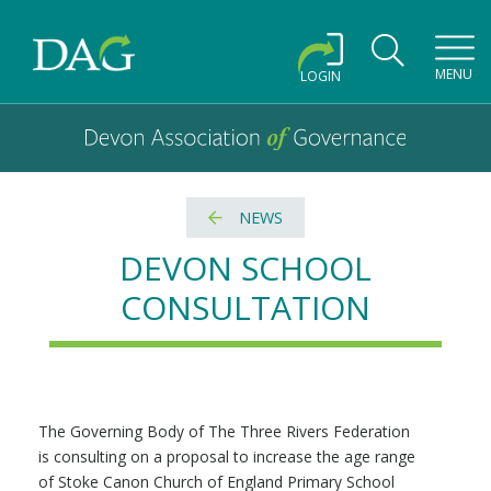
Toggl
MENU
LOGIN
Devon Association of Governance logo and home link
Devon Association of Governance
NEWS
DEVON SCHOOL
CONSULTATION
The Governing Body of The Three Rivers Federation
is consulting on a proposal to increase the age range
of Stoke Canon Church of England Primary School