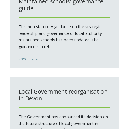
Maintained schools: governance
guide
This non statutory guidance on the strategic
leadership and governance of local-authority-
maintained schools has been updated. The
guidance is a refer...
20th Jul 2026
Local Government reorganisation
in Devon
The Government has announced its decision on
the future structure of local government in