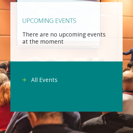
UPCOMING EVENTS
There are no upcoming events
at the moment
All Events