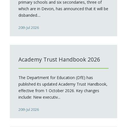
primary schools and six secondaries, three of
which are in Devon, has announced that it will be
disbanded....
20th Jul 2026
Academy Trust Handbook 2026
The Department for Education (DfE) has
published its updated Academy Trust Handbook,
effective from 1 October 2026. Key changes
include: New executiv...
20th Jul 2026