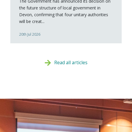
The Government has announced its decision on
the future structure of local government in
Devon, confirming that four unitary authorities
will be creat...
20th Jul 2026
Read all articles