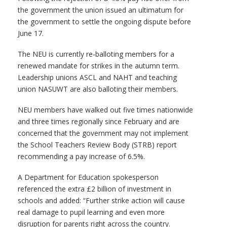
the government the union issued an ultimatum for
the government to settle the ongoing dispute before
June 17.
The NEU is currently re-balloting members for a
renewed mandate for strikes in the autumn term.
Leadership unions ASCL and NAHT and teaching
union NASUWT are also balloting their members.
NEU members have walked out five times nationwide
and three times regionally since February and are
concerned that the government may not implement
the School Teachers Review Body (STRB) report
recommending a pay increase of 6.5%.
A Department for Education spokesperson
referenced the extra £2 billion of investment in
schools and added: “Further strike action will cause
real damage to pupil learning and even more
disruption for parents right across the country.