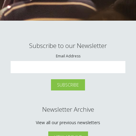
Subscribe to our Newsletter
Email Address
Newsletter Archive
View all our previous newsletters