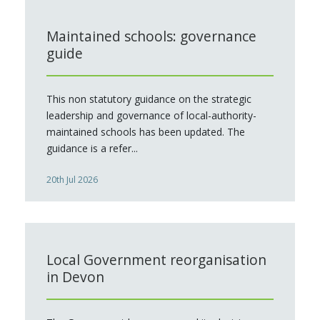
Maintained schools: governance
guide
This non statutory guidance on the strategic
leadership and governance of local-authority-
maintained schools has been updated. The
guidance is a refer...
20th Jul 2026
Local Government reorganisation
in Devon