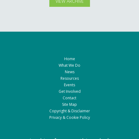
VIEW ARCHIVE
Home
What We Do
News
Resources
Events
Get Involved
Contact
Site Map
Copyright & Disclaimer
Privacy & Cookie Policy