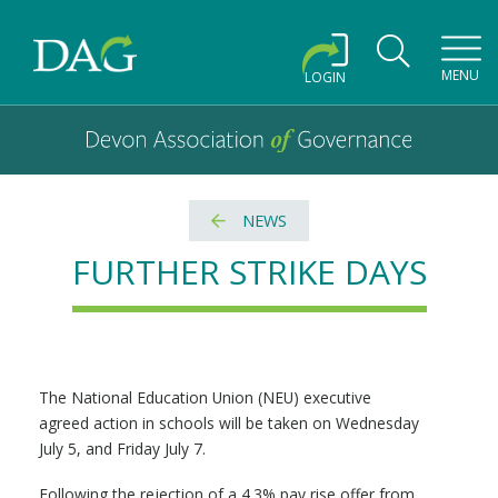
Toggl
MENU
LOGIN
Devon Association of Governance logo and home link
Devon Association of Governance
NEWS
FURTHER STRIKE DAYS
The National Education Union (NEU) executive
agreed action in schools will be taken on Wednesday
July 5, and Friday July 7.
Following the rejection of a 4.3% pay rise offer from