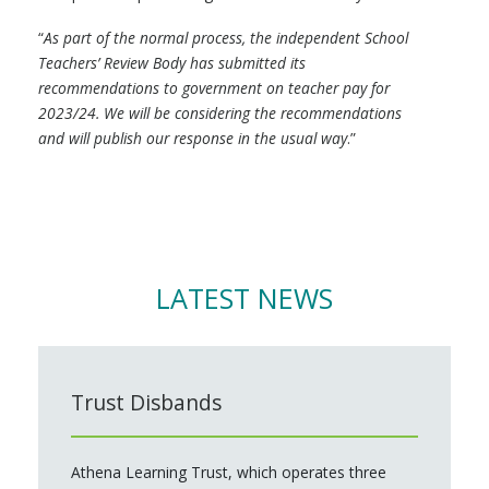
“
As part of the normal process, the independent School
Teachers’ Review Body has submitted its
recommendations to government on teacher pay for
2023/24. We will be considering the recommendations
and will publish our response in the usual way
.”
LATEST NEWS
Trust Disbands
Athena Learning Trust, which operates three