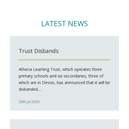
LATEST NEWS
Trust Disbands
Athena Learning Trust, which operates three
primary schools and six secondaries, three of
which are in Devon, has announced that it will be
disbanded....
20th Jul 2026