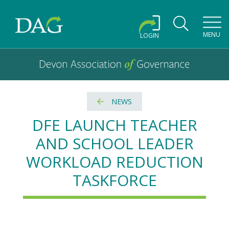
Toggl
MENU
LOGIN
Devon Association of Governance logo and home link
Devon Association of Governance
NEWS
DFE LAUNCH TEACHER
AND SCHOOL LEADER
WORKLOAD REDUCTION
TASKFORCE