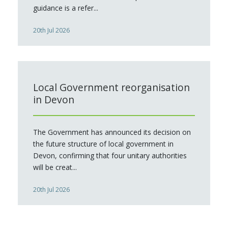
guidance is a refer...
20th Jul 2026
Local Government reorganisation
in Devon
The Government has announced its decision on
the future structure of local government in
Devon, confirming that four unitary authorities
will be creat...
20th Jul 2026