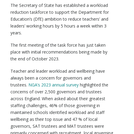
The Secretary of State has established a workload
reduction taskforce to support the Department for
Education’s (DfE) ambition to reduce teachers’ and
leaders’ working hours by 5 hours a week within 3
years.
The first meeting of the task force has just taken
place with initial recommendations being made by
the end of October 2023.
Teacher and leader workload and wellbeing have
always been a concern for governors and
trustees.
NGA’s 2023 annual survey
highlighted the
concerns of over 2,500 governors and trustees
across England. When asked about their greatest
staffing challenges, 46% of those governing in
maintained schools identified workload and staff
wellbeing as their top issue and 47 % of local
governors, SAT trustees and MAT trustees were
primarily concerned with recruitment, local governing