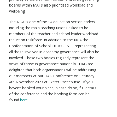
boards within MATs also prioritised workload and
wellbeing.
The NGA is one of the 14 education sector leaders
including the main teaching unions asked to be
members of the teacher and school leader workload
reduction taskforce. In addition to the NGA the
Confederation of School Trusts (CST), representing
all those involved in academy governance will also be
involved. These two bodies regularly represent the
views of those in governance nationally. DAG are
delighted that both organisations will be addressing
our members at our DAG Conference on Saturday
4th November 2023 at Exeter Racecourse. If you
haven’t booked your place, please do so, full details
of the conference and the booking form can be
found
here.