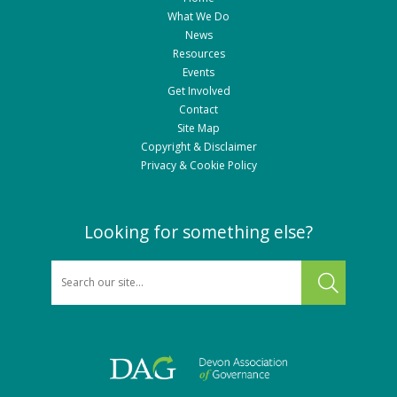
What We Do
News
Resources
Events
Get Involved
Contact
Site Map
Copyright & Disclaimer
Privacy & Cookie Policy
Looking for something else?
SEARCH