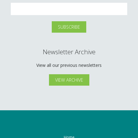
Newsletter Archive
View all our previous newsletters
VIEW ARCHIVE
Home