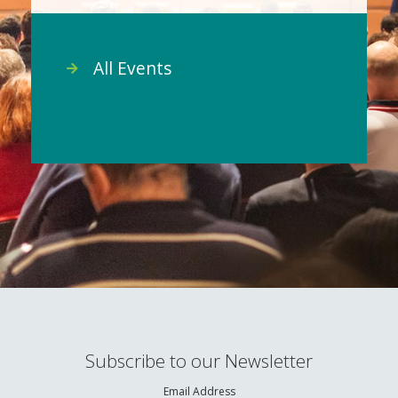
All Events
Subscribe to our Newsletter
Email Address