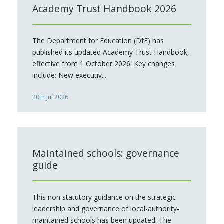
Academy Trust Handbook 2026
The Department for Education (DfE) has
published its updated Academy Trust Handbook,
effective from 1 October 2026. Key changes
include: New executiv...
20th Jul 2026
Maintained schools: governance
guide
This non statutory guidance on the strategic
leadership and governance of local-authority-
maintained schools has been updated. The