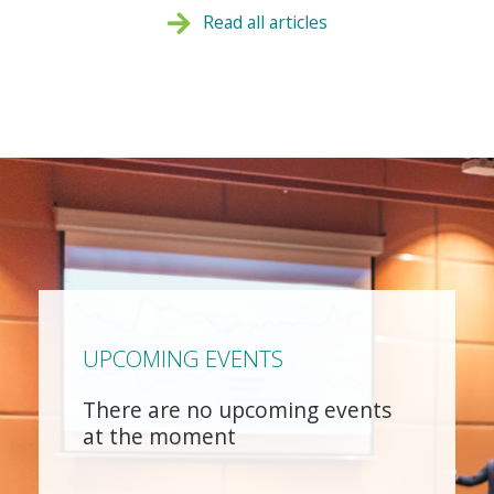
Read all articles
UPCOMING EVENTS
There are no upcoming events
at the moment