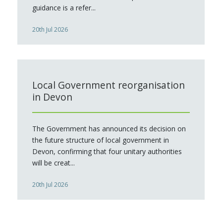
guidance is a refer...
20th Jul 2026
Local Government reorganisation
in Devon
The Government has announced its decision on
the future structure of local government in
Devon, confirming that four unitary authorities
will be creat...
20th Jul 2026