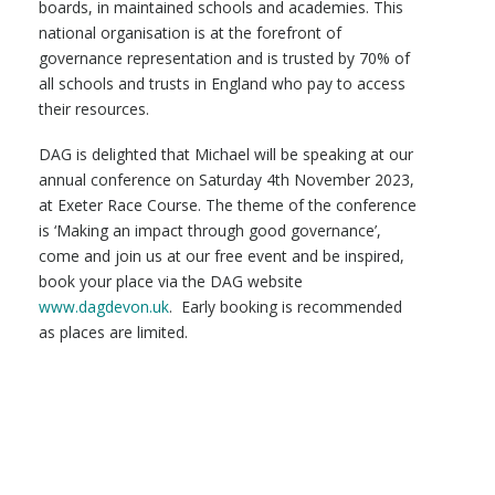
boards, in maintained schools and academies. This
national organisation is at the forefront of
governance representation and is trusted by 70% of
all schools and trusts in England who pay to access
their resources.
DAG is delighted that Michael will be speaking at our
annual conference on Saturday 4th November 2023,
at Exeter Race Course. The theme of the conference
is ‘Making an impact through good governance’,
come and join us at our free event and be inspired,
book your place via the DAG website
www.dagdevon.uk
. Early booking is recommended
as places are limited.