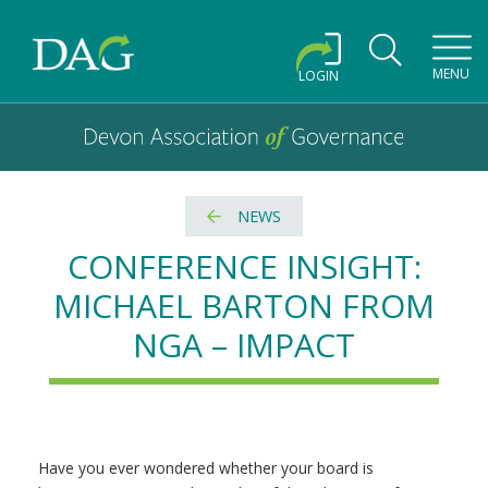
Toggl
MENU
LOGIN
Devon Association of Governance logo and home link
Devon Association of Governance
NEWS
CONFERENCE INSIGHT:
MICHAEL BARTON FROM
NGA – IMPACT
Have you ever wondered whether your board is