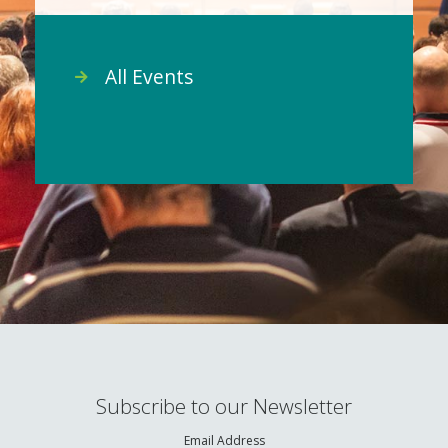
All Events
Subscribe to our Newsletter
Email Address