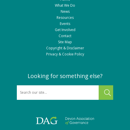
What We Do
News
Resources
Events
Get Involved
Contact
Site Map
Copyright & Disclaimer
Privacy & Cookie Policy
Looking for something else?
SEARCH