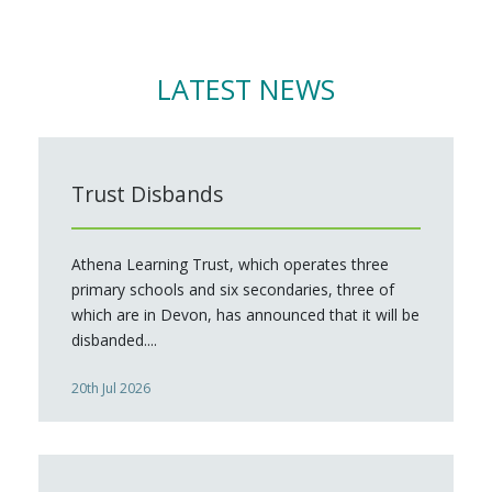
LATEST NEWS
Trust Disbands
Athena Learning Trust, which operates three
primary schools and six secondaries, three of
which are in Devon, has announced that it will be
disbanded....
20th Jul 2026