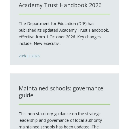
Academy Trust Handbook 2026
The Department for Education (DfE) has
published its updated Academy Trust Handbook,
effective from 1 October 2026. Key changes
include: New executiv...
20th Jul 2026
Maintained schools: governance
guide
This non statutory guidance on the strategic
leadership and governance of local-authority-
maintained schools has been updated. The