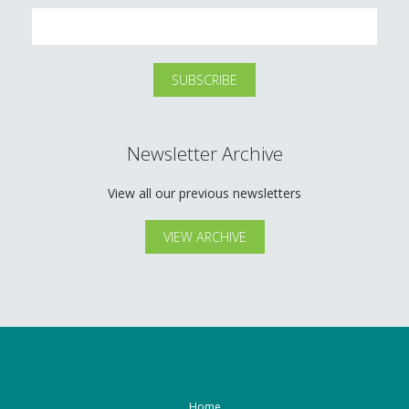
Newsletter Archive
View all our previous newsletters
VIEW ARCHIVE
Home