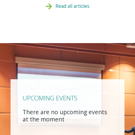
Read all articles
UPCOMING EVENTS
There are no upcoming events
at the moment