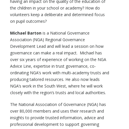
having an impact on the quality of the education of
the children in your school or academy? How do
volunteers keep a deliberate and determined focus
on pupil outcomes?
Michael Barton
is a National Governance
Association (NGA) Regional Governance
Development Lead and will lead a session on how
governance can make a real impact. Michael has
over six years of experience of working on the NGA
Advice Line, expertise in trust governance, co-
ordinating NGA’s work with multi-academy trusts and
producing tailored resources. He also now leads
NGA’s work in the South West, where he will work
closely with the region’s trusts and local authorities.
The National Association of Governance (NGA) has
over 80,000 members and uses their research and
insights to provide trusted information, advice and
professional development to support governing