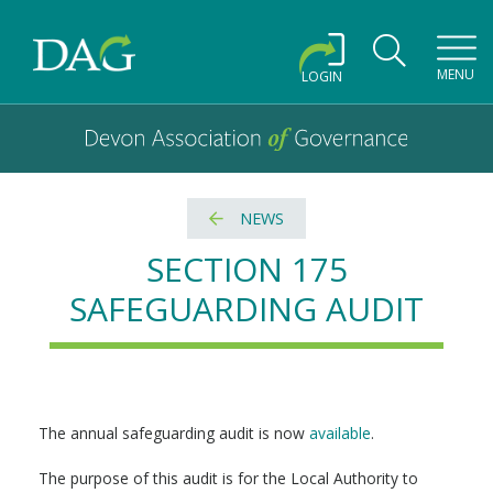
Toggl
MENU
LOGIN
Devon Association of Governance logo and home link
Devon Association of Governance
NEWS
SECTION 175
SAFEGUARDING AUDIT
The annual safeguarding audit is now
available
.
The purpose of this audit is for the Local Authority to