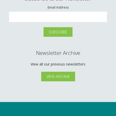
Email Address
Newsletter Archive
View all our previous newsletters
VIEW ARCHIVE