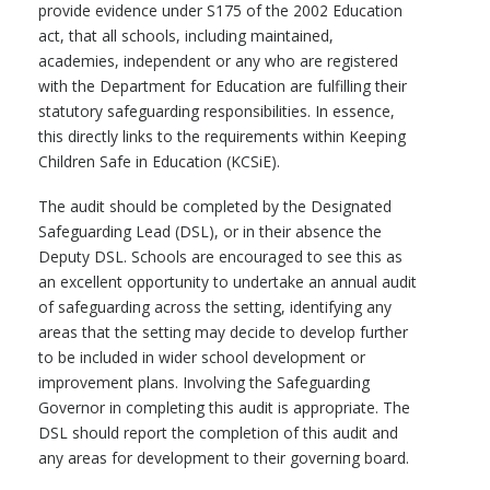
provide evidence under S175 of the 2002 Education
act, that all schools, including maintained,
academies, independent or any who are registered
with the Department for Education are fulfilling their
statutory safeguarding responsibilities. In essence,
this directly links to the requirements within Keeping
Children Safe in Education (KCSiE).
The audit should be completed by the Designated
Safeguarding Lead (DSL), or in their absence the
Deputy DSL. Schools are encouraged to see this as
an excellent opportunity to undertake an annual audit
of safeguarding across the setting, identifying any
areas that the setting may decide to develop further
to be included in wider school development or
improvement plans. Involving the Safeguarding
Governor in completing this audit is appropriate. The
DSL should report the completion of this audit and
any areas for development to their governing board.