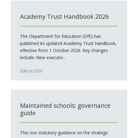
Academy Trust Handbook 2026
The Department for Education (DfE) has
published its updated Academy Trust Handbook,
effective from 1 October 2026. Key changes
include: New executiv...
20th Jul 2026
Maintained schools: governance
guide
This non statutory guidance on the strategic