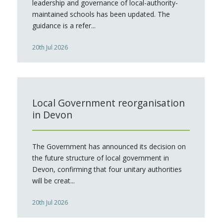
leadership and governance of local-authority-
maintained schools has been updated. The
guidance is a refer...
20th Jul 2026
Local Government reorganisation
in Devon
The Government has announced its decision on
the future structure of local government in
Devon, confirming that four unitary authorities
will be creat...
20th Jul 2026