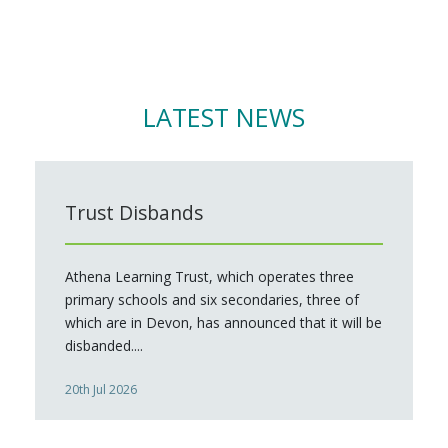
LATEST NEWS
Trust Disbands
Athena Learning Trust, which operates three
primary schools and six secondaries, three of
which are in Devon, has announced that it will be
disbanded....
20th Jul 2026