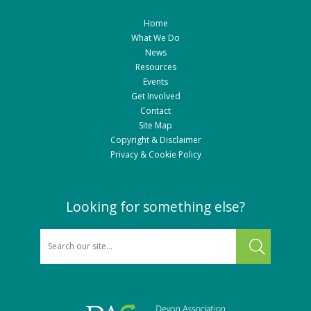
Home
What We Do
News
Resources
Events
Get Involved
Contact
Site Map
Copyright & Disclaimer
Privacy & Cookie Policy
Looking for something else?
SEARCH