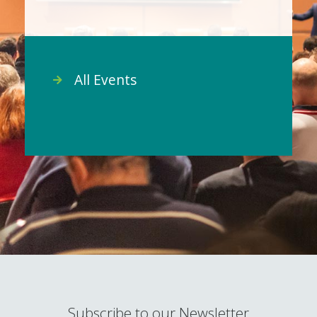
All Events
Subscribe to our Newsletter