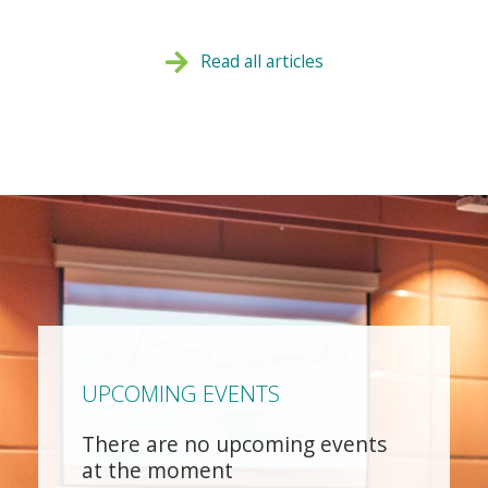
Read all articles
UPCOMING EVENTS
There are no upcoming events
at the moment