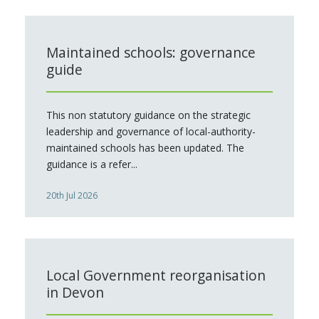
Maintained schools: governance
guide
This non statutory guidance on the strategic
leadership and governance of local-authority-
maintained schools has been updated. The
guidance is a refer...
20th Jul 2026
Local Government reorganisation
in Devon