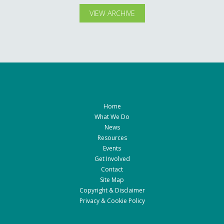
VIEW ARCHIVE
Home
What We Do
News
Resources
Events
Get Involved
Contact
Site Map
Copyright & Disclaimer
Privacy & Cookie Policy