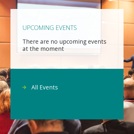
UPCOMING EVENTS
There are no upcoming events
at the moment
All Events