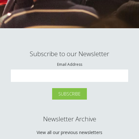
Subscribe to our Newsletter
Email Address
Newsletter Archive
View all our previous newsletters