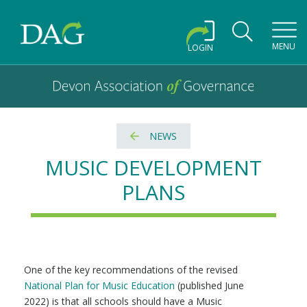
Toggl
MENU
LOGIN
Devon Association of Governance logo and home link
Devon Association of Governance
NEWS
MUSIC DEVELOPMENT
PLANS
One of the key recommendations of the revised
National Plan for Music Education
(published June
2022) is that all schools should have a Music