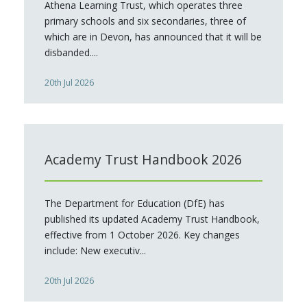
Athena Learning Trust, which operates three
primary schools and six secondaries, three of
which are in Devon, has announced that it will be
disbanded....
20th Jul 2026
Academy Trust Handbook 2026
The Department for Education (DfE) has
published its updated Academy Trust Handbook,
effective from 1 October 2026. Key changes
include: New executiv...
20th Jul 2026