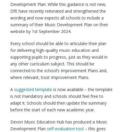
Development Plan. While this guidance is not new,
DfE have recently reiterated and strengthened the
wording and now expects all schools to include a
summary of their Music Development Plan on their
website by 1st September 2024.
Every school should be able to articulate their plan
for delivering high-quality music education and
supporting pupils to progress, just as they would in
any other curriculum subject. This should be
connected to the school’s Improvement Plans and,
where relevant, trust Improvement Plans.
A
suggested template
is now available – the template
is not mandatory and schools should feel free to
adapt it. Schools should then update the summary
before the start of each new academic year.
Devon Music Education Hub has produced a Music
Development Plan
self-evaluation tool
– this goes