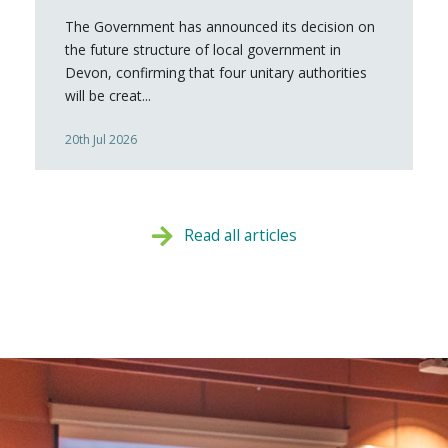
The Government has announced its decision on
the future structure of local government in
Devon, confirming that four unitary authorities
will be creat...
20th Jul 2026
Read all articles