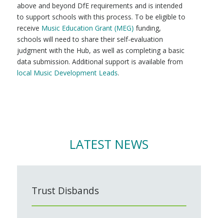
above and beyond DfE requirements and is intended
to support schools with this process. To be eligible to
receive
Music Education Grant (MEG)
funding,
schools will need to share their self-evaluation
judgment with the Hub, as well as completing a basic
data submission. Additional support is available from
local Music Development Leads
.
LATEST NEWS
Trust Disbands