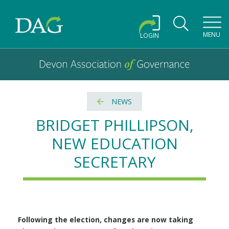
Toggl
MENU
LOGIN
Devon Association of Governance logo and home link
Devon Association of Governance
NEWS
BRIDGET PHILLIPSON,
NEW EDUCATION
SECRETARY
Following the election, changes are now taking