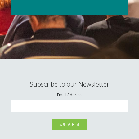
Subscribe to our Newsletter
Email Address