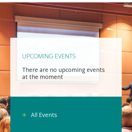
UPCOMING EVENTS
There are no upcoming events
at the moment
All Events