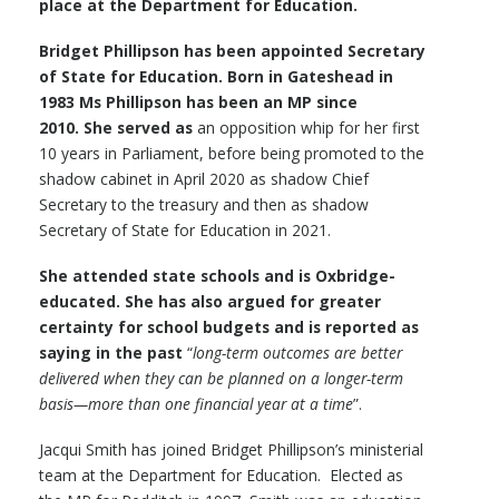
place at the Department for Education.
Bridget Phillipson has been appointed Secretary
of State for Education. Born in Gateshead in
1983 Ms Phillipson has been an MP since
2010. She served as
an opposition whip for her first
10 years in Parliament, before being promoted to the
shadow cabinet in April 2020 as shadow Chief
Secretary to the treasury and then as shadow
Secretary of State for Education in 2021.
She attended state schools and is Oxbridge-
educated. She has also argued for greater
certainty for school budgets and is reported as
saying in the past
“
long-term outcomes are better
delivered when they can be planned on a longer-term
basis—more than one financial year at a time
”.
Jacqui Smith has joined Bridget Phillipson’s ministerial
team at the Department for Education. Elected as