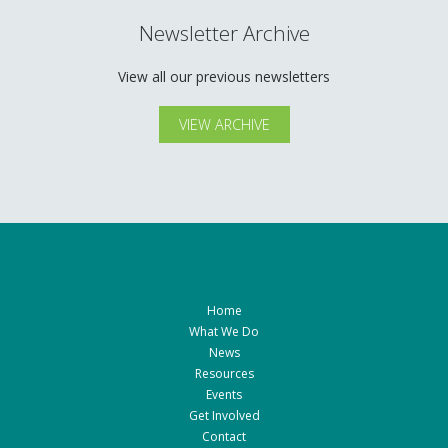
Newsletter Archive
View all our previous newsletters
VIEW ARCHIVE
Home
What We Do
News
Resources
Events
Get Involved
Contact