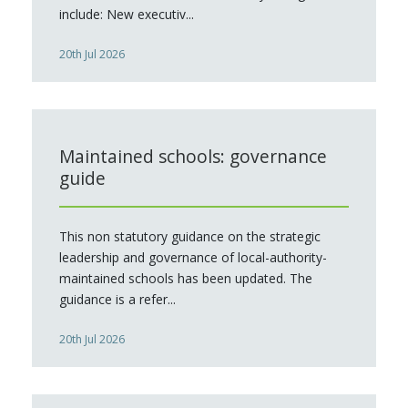
include: New executiv...
20th Jul 2026
Maintained schools: governance
guide
This non statutory guidance on the strategic
leadership and governance of local-authority-
maintained schools has been updated. The
guidance is a refer...
20th Jul 2026