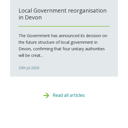
Local Government reorganisation
in Devon
The Government has announced its decision on
the future structure of local government in
Devon, confirming that four unitary authorities
will be creat...
20th Jul 2026
Read all articles