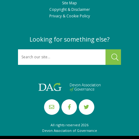
Site Map
Copyright & Disclaimer
Privacy & Cookie Policy
Looking for something else?
SEARCH
All rights reserved 2026
Devon Association of Governance