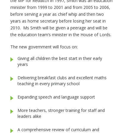
the MP for Redditch in 1997, Smith was an education
minister from 1999 to 2001 and from 2005 to 2006,
before serving a year as chief whip and then two
years as home secretary before losing her seat in
2010. Ms Smith will be given a peerage and will be
the education team’s minister in the House of Lords.
The new government will focus on:
Giving all children the best start in their early
years
Delivering breakfast clubs and excellent maths
teaching in every primary school
Expanding speech and language support
More teachers, stronger training for staff and
leaders alike
A comprehensive review of curriculum and