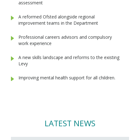
assessment
A reformed Ofsted alongside regional
improvement teams in the Department
Professional careers advisors and compulsory
work experience
A new skills landscape and reforms to the existing
Levy
Improving mental health support for all children.
LATEST NEWS