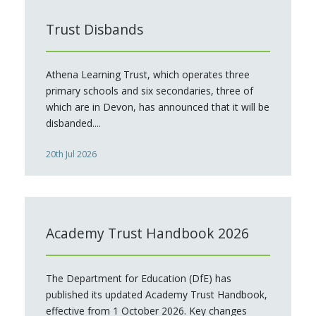
Trust Disbands
Athena Learning Trust, which operates three
primary schools and six secondaries, three of
which are in Devon, has announced that it will be
disbanded....
20th Jul 2026
Academy Trust Handbook 2026
The Department for Education (DfE) has
published its updated Academy Trust Handbook,
effective from 1 October 2026. Key changes