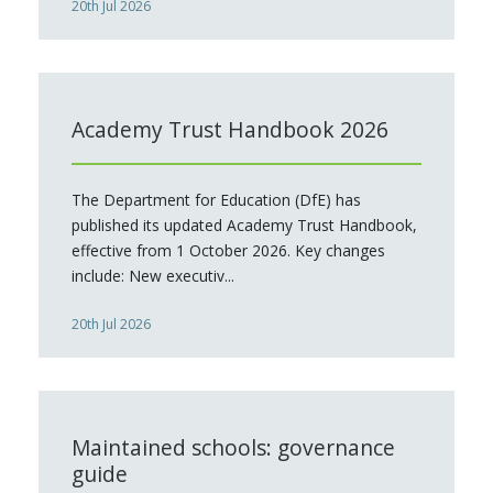
20th Jul 2026
Academy Trust Handbook 2026
The Department for Education (DfE) has
published its updated Academy Trust Handbook,
effective from 1 October 2026. Key changes
include: New executiv...
20th Jul 2026
Maintained schools: governance
guide