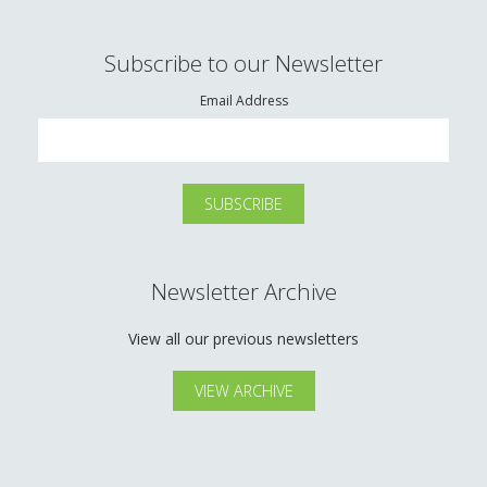
Subscribe to our Newsletter
Email Address
Newsletter Archive
View all our previous newsletters
VIEW ARCHIVE