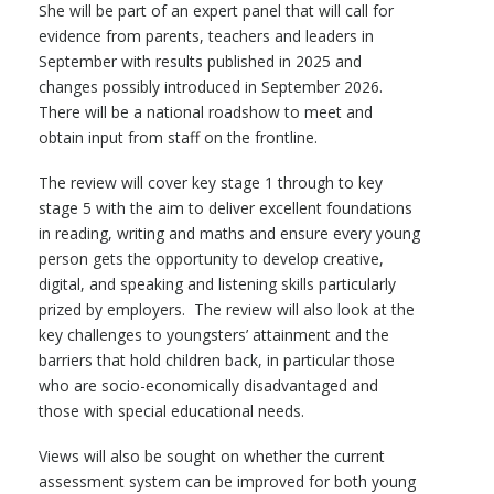
She will be part of an expert panel that will call for
evidence from parents, teachers and leaders in
September with results published in 2025 and
changes possibly introduced in September 2026.
There will be a national roadshow to meet and
obtain input from staff on the frontline.
The review will cover key stage 1 through to key
stage 5 with the aim to deliver excellent foundations
in reading, writing and maths and ensure every young
person gets the opportunity to develop creative,
digital, and speaking and listening skills particularly
prized by employers. The review will also look at the
key challenges to youngsters’ attainment and the
barriers that hold children back, in particular those
who are socio-economically disadvantaged and
those with special educational needs.
Views will also be sought on whether the current
assessment system can be improved for both young