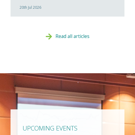
20th Jul 2026
Read all articles
UPCOMING EVENTS