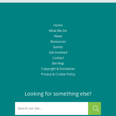
Home
What We Do
News
Resources
Events
Get Involved
Contact
Site Map
Copyright & Disclaimer
Privacy & Cookie Policy
Looking for something else?
SEARCH