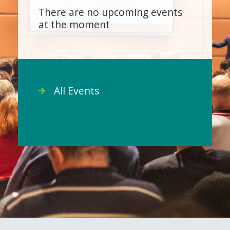
There are no upcoming events
at the moment
All Events