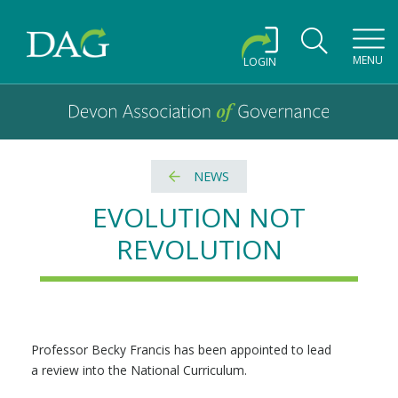
Toggl
MENU
LOGIN
Devon Association of Governance logo and home link
Devon Association of Governance
NEWS
EVOLUTION NOT
REVOLUTION
Professor Becky Francis has been appointed to lead
a review into the National Curriculum.