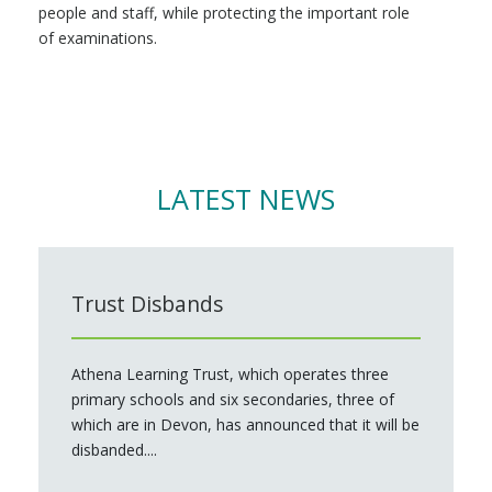
people and staff, while protecting the important role
of examinations.
LATEST NEWS
Trust Disbands
Athena Learning Trust, which operates three
primary schools and six secondaries, three of
which are in Devon, has announced that it will be
disbanded....