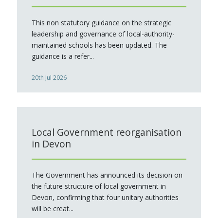
This non statutory guidance on the strategic
leadership and governance of local-authority-
maintained schools has been updated. The
guidance is a refer...
20th Jul 2026
Local Government reorganisation
in Devon
The Government has announced its decision on
the future structure of local government in
Devon, confirming that four unitary authorities
will be creat...