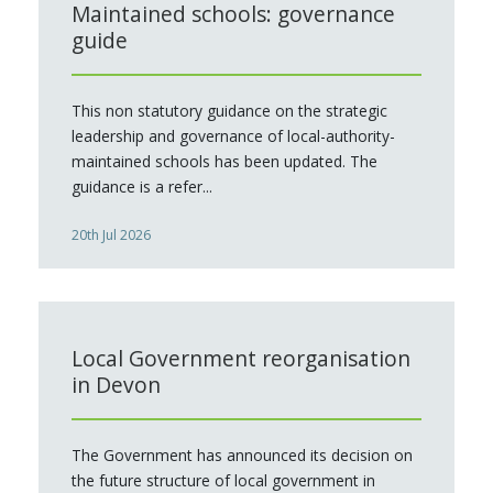
Maintained schools: governance
guide
This non statutory guidance on the strategic
leadership and governance of local-authority-
maintained schools has been updated. The
guidance is a refer...
20th Jul 2026
Local Government reorganisation
in Devon
The Government has announced its decision on
the future structure of local government in