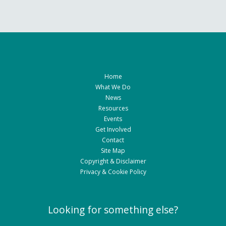
Home
What We Do
News
Resources
Events
Get Involved
Contact
Site Map
Copyright & Disclaimer
Privacy & Cookie Policy
Looking for something else?