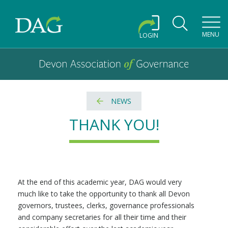
Toggl
MENU
LOGIN
Devon Association of Governance logo and home link
Devon Association of Governance
NEWS
THANK YOU!
At the end of this academic year, DAG would very
much like to take the opportunity to thank all Devon
governors, trustees, clerks, governance professionals
and company secretaries for all their time and their