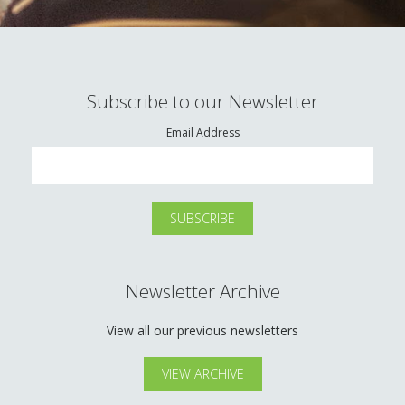
Subscribe to our Newsletter
Email Address
Newsletter Archive
View all our previous newsletters
VIEW ARCHIVE