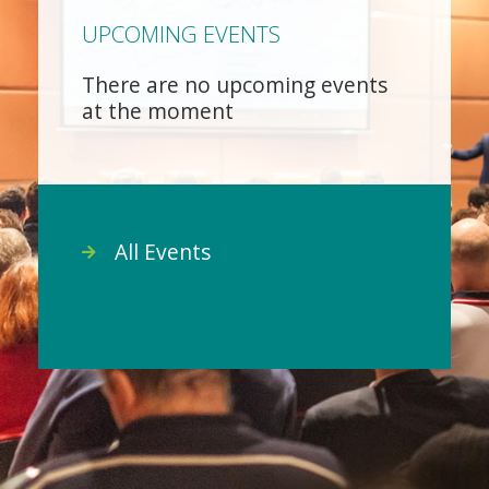
UPCOMING EVENTS
There are no upcoming events
at the moment
All Events