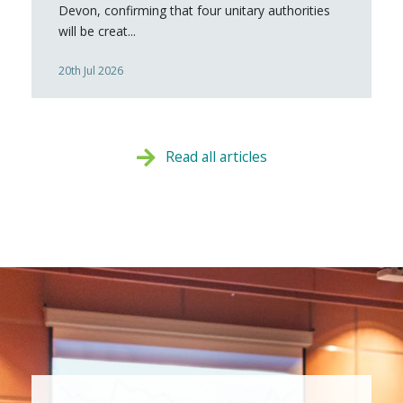
Devon, confirming that four unitary authorities
will be creat...
20th Jul 2026
Read all articles