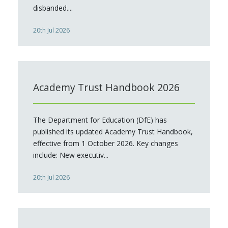
disbanded....
20th Jul 2026
Academy Trust Handbook 2026
The Department for Education (DfE) has
published its updated Academy Trust Handbook,
effective from 1 October 2026. Key changes
include: New executiv...
20th Jul 2026