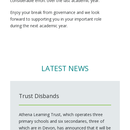
considerable effort over the last academic year.
Enjoy your break from governance and we look
forward to supporting you in your important role
during the next academic year.
LATEST NEWS
Trust Disbands
Athena Learning Trust, which operates three
primary schools and six secondaries, three of
which are in Devon, has announced that it will be