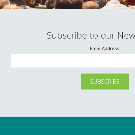
Subscribe to our New
Email Address