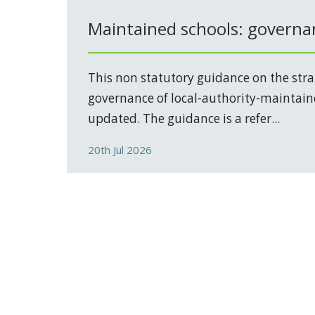
Maintained schools: governa
This non statutory guidance on the stra
governance of local-authority-maintain
updated. The guidance is a refer...
20th Jul 2026