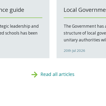
nce guide
Local Governmen
tegic leadership and
The Government has a
ed schools has been
structure of local go
unitary authorities will
20th Jul 2026
Read all articles