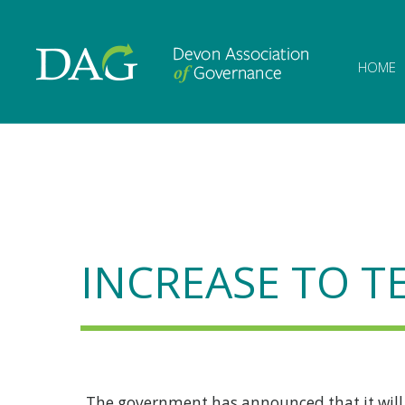
Devon Associat
HOME
INCREASE TO T
The government has announced that it will i