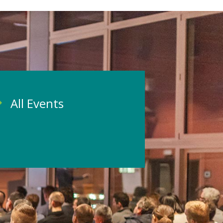
All Events