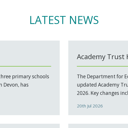
LATEST NEWS
Academy Trust
three primary schools
The Department for Ed
in Devon, has
updated Academy Trus
2026. Key changes incl
20th Jul 2026