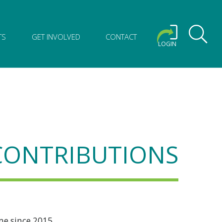
TS
GET INVOLVED
CONTACT
LOGIN
 CONTRIBUTIONS
me since 2015.