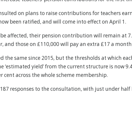
sulted on plans to raise contributions for teachers ear
ow been ratified, and will come into effect on April 1.
be affected, their pension contribution will remain at 7
r, and those on £110,000 will pay an extra £17 a month,
ned the same since 2015, but the thresholds at which eac
, the ‘estimated yield’ from the current structure is now
 per cent across the whole scheme membership.
 187 responses to the consultation, with just under half