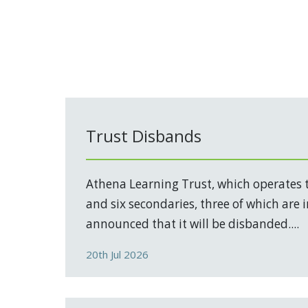
Trust Disbands
Athena Learning Trust, which operates 
and six secondaries, three of which are 
announced that it will be disbanded....
20th Jul 2026