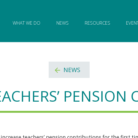
ion of Governance logo and home link
WHAT WE DO
NEWS
RESOURCES
EVEN
NEWS
EACHERS’ PENSION
ncrease teachers’ pension contributions for the first ti