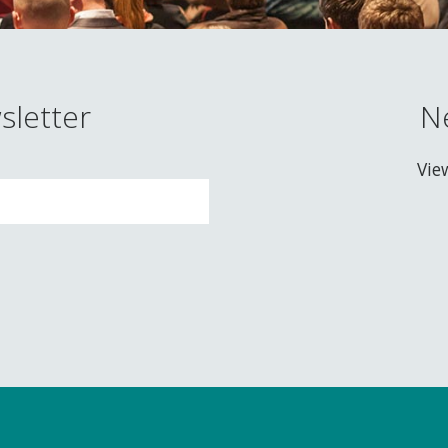
sletter
N
Vie