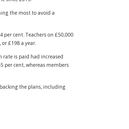
ning the most to avoid a
.4 per cent. Teachers on £50,000
 or £198 a year.
h rate is paid had increased
 9.45 per cent, whereas members
 backing the plans, including