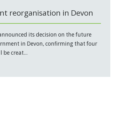
t reorganisation in Devon
nnounced its decision on the future
vernment in Devon, confirming that four
 be creat...