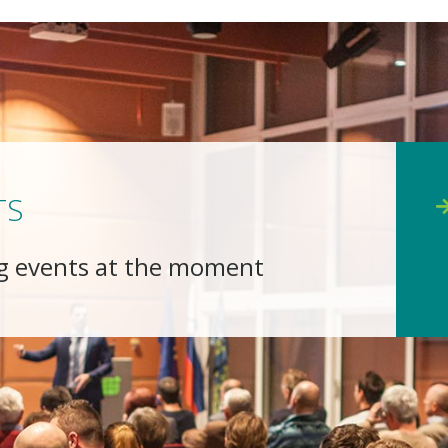
TS
g events at the moment