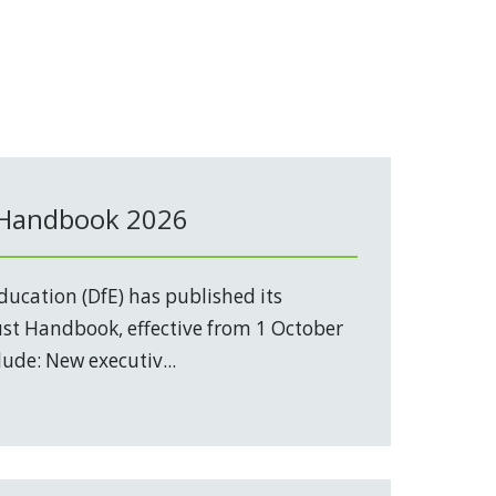
 Handbook 2026
ucation (DfE) has published its
t Handbook, effective from 1 October
ude: New executiv...