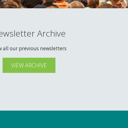
ewsletter Archive
w all our previous newsletters
VIEW ARCHIVE