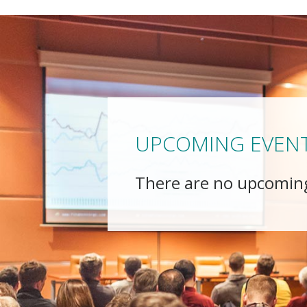
UPCOMING EVEN
There are no upcomin