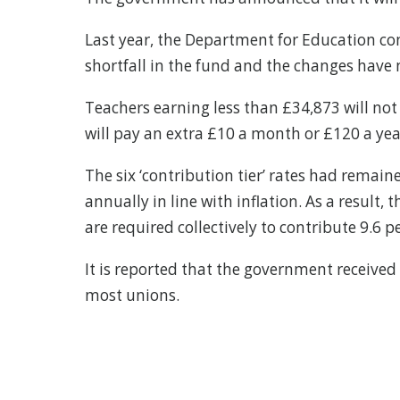
Last year, the Department for Education con
shortfall in the fund and the changes have n
Teachers earning less than £34,873 will not 
will pay an extra £10 a month or £120 a yea
The six ‘contribution tier’ rates had remai
annually in line with inflation. As a result
are required collectively to contribute 9.6
It is reported that the government received
most unions.