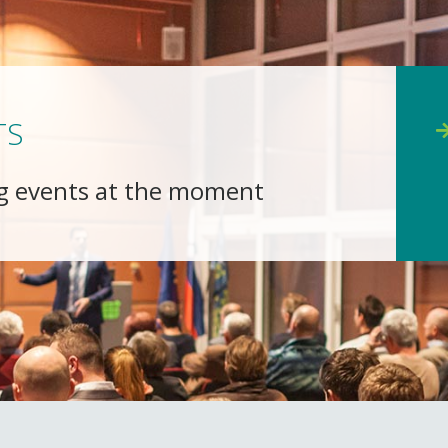
TS
g events at the moment