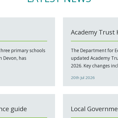
Academy Trust
three primary schools
The Department for Ed
in Devon, has
updated Academy Trus
2026. Key changes incl
20th Jul 2026
nce guide
Local Governmen