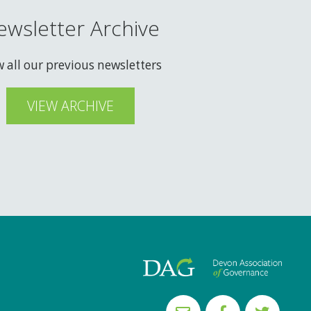
ewsletter Archive
w all our previous newsletters
VIEW ARCHIVE