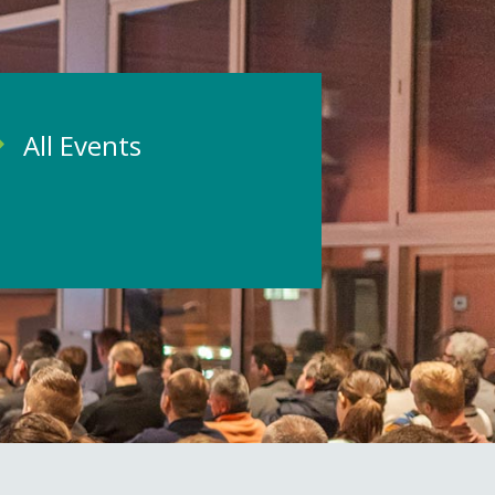
All Events