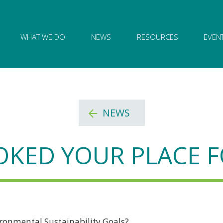
ion of Governance logo and home link
WHAT WE DO
NEWS
RESOURCES
EVEN
NEWS
KED YOUR PLACE F
ronmental Sustainability Goals?