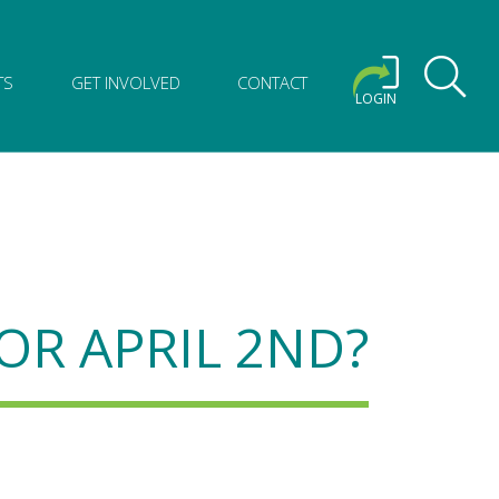
TS
GET INVOLVED
CONTACT
LOGIN
OR APRIL 2ND?