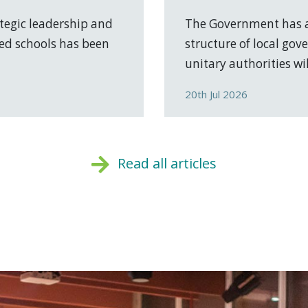
tegic leadership and
The Government has a
ed schools has been
structure of local go
unitary authorities will
20th Jul 2026
Read all articles