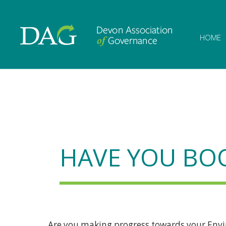
Devon Associat
HOME
HAVE YOU BOO
Are you making progress towards your Envi