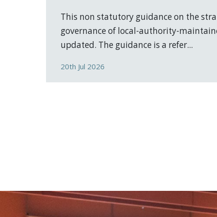
This non statutory guidance on the stra
governance of local-authority-maintain
updated. The guidance is a refer...
20th Jul 2026