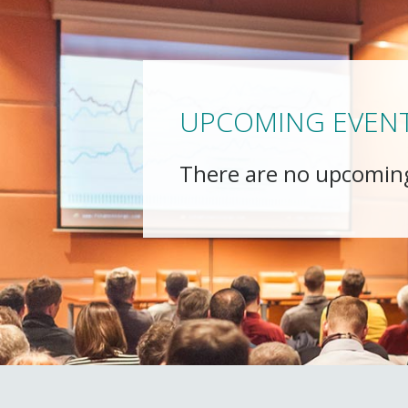
UPCOMING EVEN
There are no upcomin