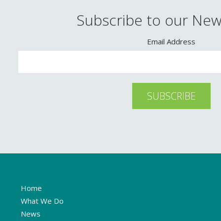
Subscribe to our New
Email Address
Home
What We Do
News