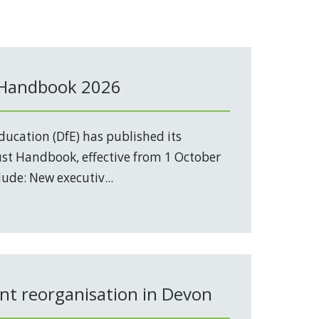
 Handbook 2026
ucation (DfE) has published its
t Handbook, effective from 1 October
ude: New executiv...
t reorganisation in Devon