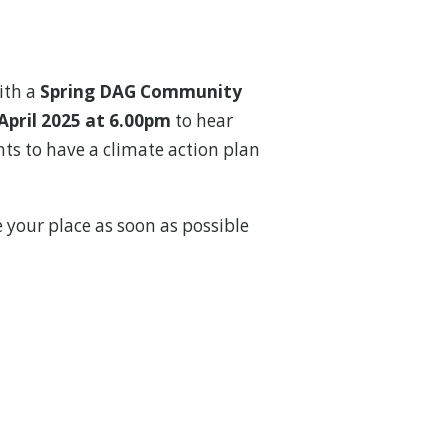
ith a
Spring DAG Community
April 2025 at 6.00pm
to hear
s to have a climate action plan
e your place as soon as possible