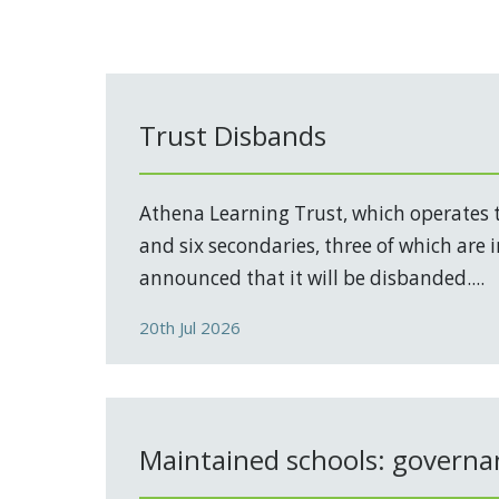
Trust Disbands
Athena Learning Trust, which operates 
and six secondaries, three of which are 
announced that it will be disbanded....
20th Jul 2026
Maintained schools: governa