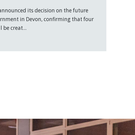
nnounced its decision on the future
vernment in Devon, confirming that four
 be creat...