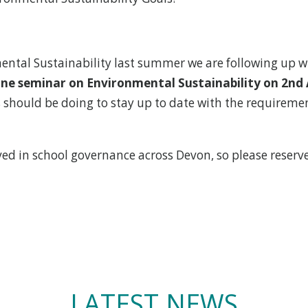
ental Sustainability last summer we are following up w
ne seminar on Environmental Sustainability on 2nd 
hould be doing to stay up to date with the requirement
ved in school governance across Devon, so please reserv
LATEST NEWS