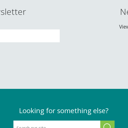
sletter
N
Vie
Looking for something else?