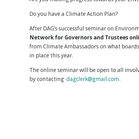
Do you have a Climate Action Plan?
After DAG’s successful seminar on Environm
Network for Governors and Trustees onli
from Climate Ambassadors on what boards s
in place this year.
The online seminar will be open to all invol
by contacting
dagclerk@gmail.com
.