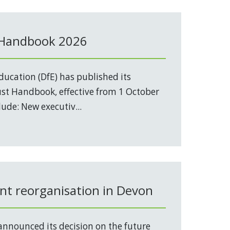
 Handbook 2026
ucation (DfE) has published its
t Handbook, effective from 1 October
ude: New executiv...
t reorganisation in Devon
nnounced its decision on the future