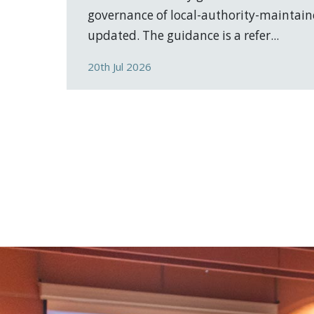
governance of local-authority-maintain
updated. The guidance is a refer...
20th Jul 2026