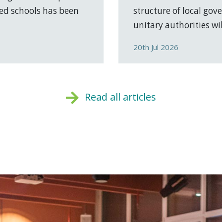
ed schools has been
structure of local go
unitary authorities will
20th Jul 2026
Read all articles