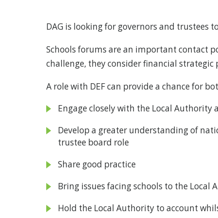
DAG is looking for governors and trustees t
Schools forums are an important contact po
challenge, they consider financial strategic
A role with DEF can provide a chance for 
Engage closely with the Local Authority 
Develop a greater understanding of nation
trustee board role
Share good practice
Bring issues facing schools to the Local
Hold the Local Authority to account whils