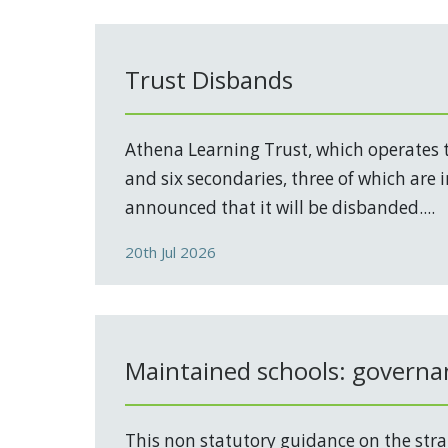
Trust Disbands
Athena Learning Trust, which operates 
and six secondaries, three of which are 
announced that it will be disbanded....
20th Jul 2026
Maintained schools: governa
This non statutory guidance on the stra