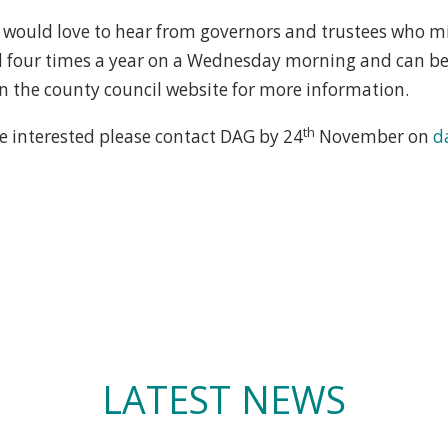
would love to hear from governors and trustees who mi
ld four times a year on a Wednesday morning and can be
n the county council website for more information.
th
re interested please contact DAG by 24
November on
d
LATEST NEWS