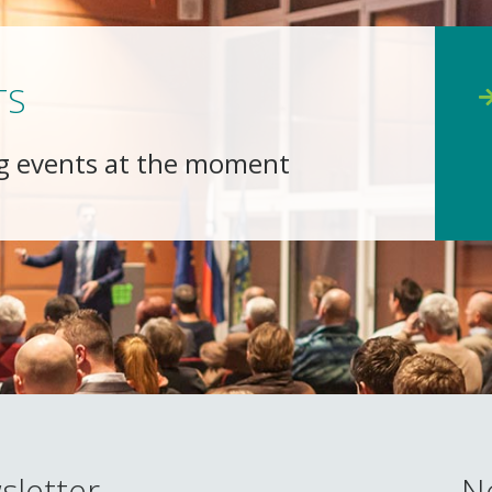
TS
g events at the moment
sletter
N