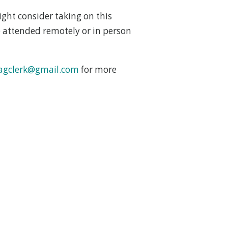
ght consider taking on this
 attended remotely or in person
agclerk@gmail.com
for more