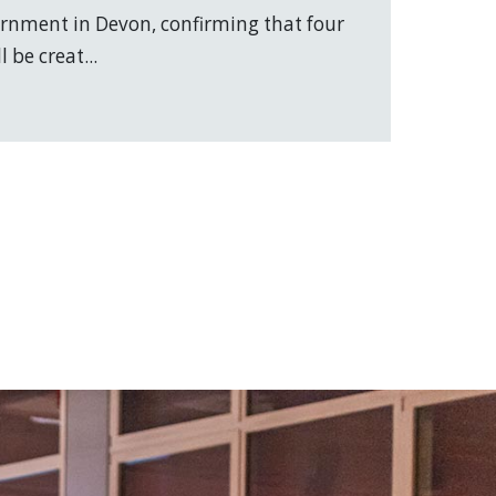
vernment in Devon, confirming that four
 be creat...