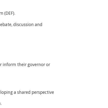
m (DEF).
debate, discussion and
er inform their governor or
eloping a shared perspective
.