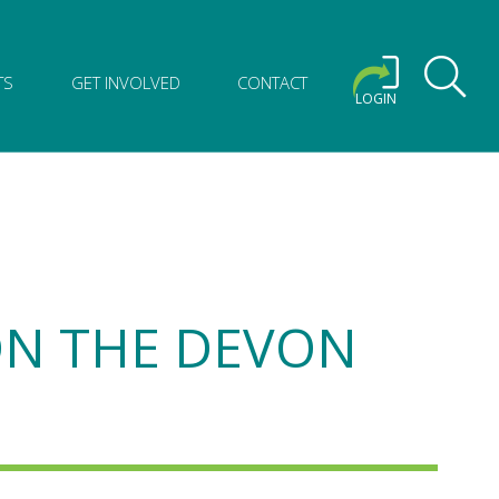
TS
GET INVOLVED
CONTACT
LOGIN
 ON THE DEVON
M