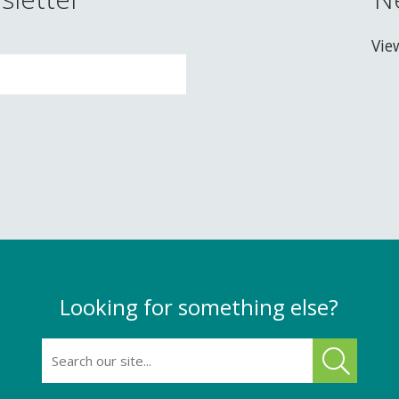
Vie
Looking for something else?
SEARCH