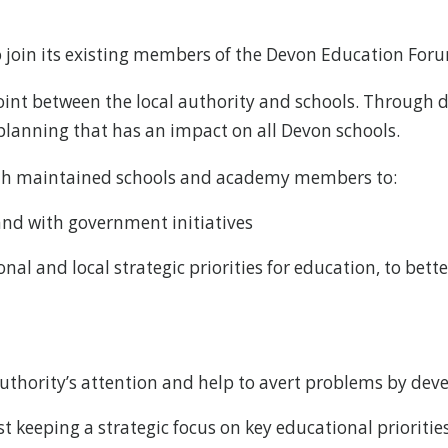
o join its existing members of the Devon Education Foru
int between the local authority and schools. Through 
 planning that has an impact on all Devon schools.
both maintained schools and academy members to:
and with government initiatives
al and local strategic priorities for education, to bett
 Authority’s attention and help to avert problems by dev
t keeping a strategic focus on key educational priorities