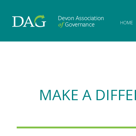
Devon Associat
HOME
MAKE A DIFFE