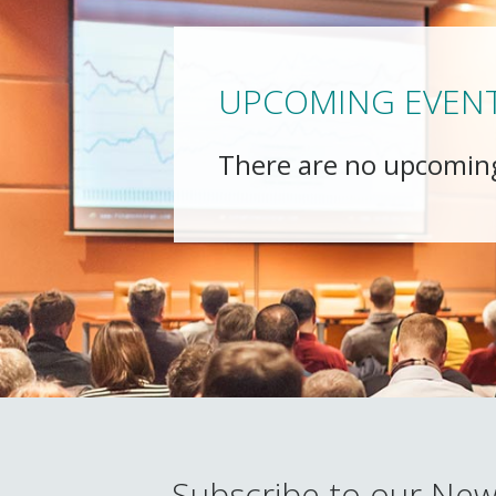
UPCOMING EVEN
There are no upcomin
Subscribe to our New