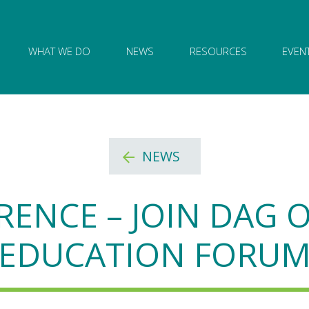
ion of Governance logo and home link
WHAT WE DO
NEWS
RESOURCES
EVEN
NEWS
RENCE – JOIN DAG
EDUCATION FORU