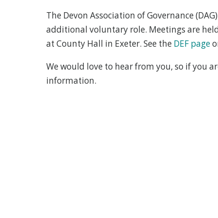
The Devon Association of Governance (DAG) 
additional voluntary role. Meetings are he
at County Hall in Exeter. See the
DEF page
o
We would love to hear from you, so if you a
information.