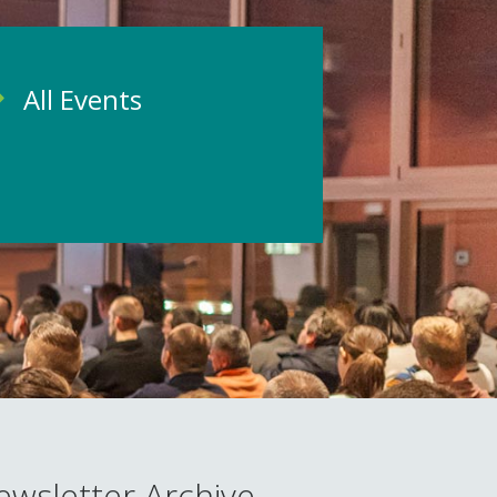
All Events
ewsletter Archive