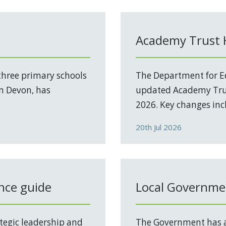
Academy Trust
three primary schools
The Department for Ed
in Devon, has
updated Academy Trus
2026. Key changes incl
20th Jul 2026
nce guide
Local Governmen
tegic leadership and
The Government has a