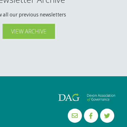
w all our previous newsletters
VIEW ARCHIVE