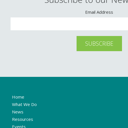
Email Address
Home
What We Do
News
Resources
Events