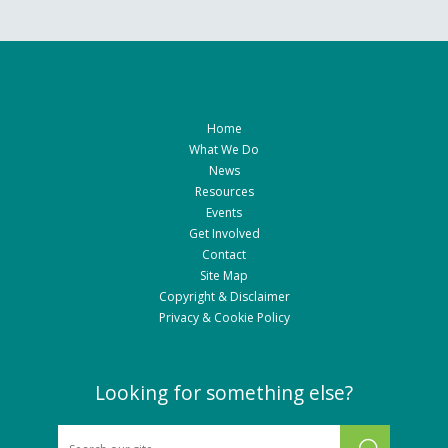
Home
What We Do
News
Resources
Events
Get Involved
Contact
Site Map
Copyright & Disclaimer
Privacy & Cookie Policy
Looking for something else?