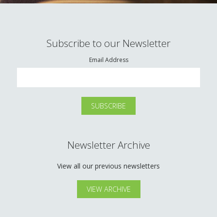
Subscribe to our Newsletter
Email Address
Newsletter Archive
View all our previous newsletters
VIEW ARCHIVE