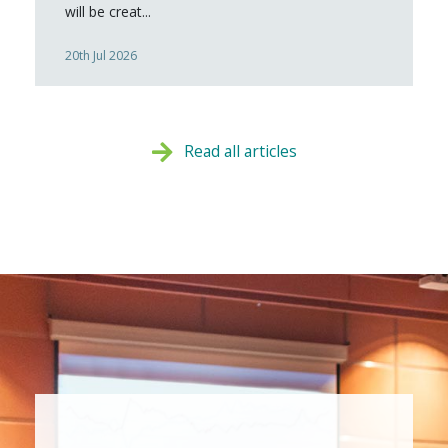
will be creat...
20th Jul 2026
Read all articles