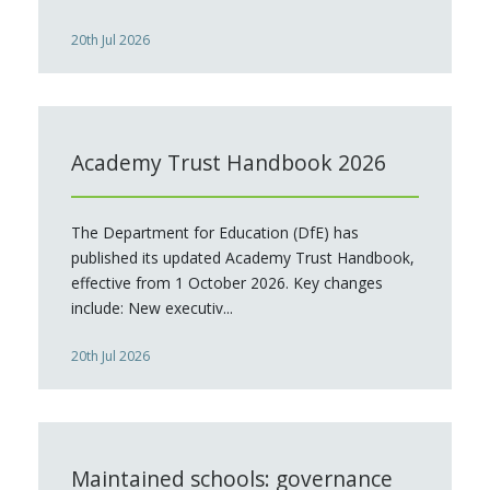
20th Jul 2026
Academy Trust Handbook 2026
The Department for Education (DfE) has
published its updated Academy Trust Handbook,
effective from 1 October 2026. Key changes
include: New executiv...
20th Jul 2026
Maintained schools: governance