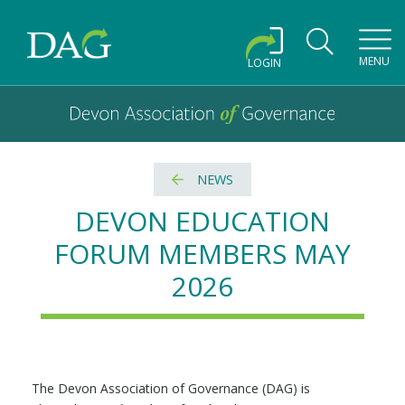
Toggl
MENU
LOGIN
Devon Association of Governance logo and home link
Devon Association of Governance
NEWS
DEVON EDUCATION
FORUM MEMBERS MAY
2026
The Devon Association of Governance (DAG) is