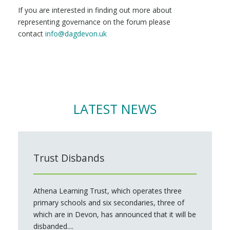
If you are interested in finding out more about
representing governance on the forum please
contact
info@dagdevon.uk
LATEST NEWS
Trust Disbands
Athena Learning Trust, which operates three
primary schools and six secondaries, three of
which are in Devon, has announced that it will be
disbanded....