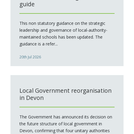
guide
This non statutory guidance on the strategic
leadership and governance of local-authority-
maintained schools has been updated. The
guidance is a refer...
20th Jul 2026
Local Government reorganisation
in Devon
The Government has announced its decision on
the future structure of local government in
Devon, confirming that four unitary authorities