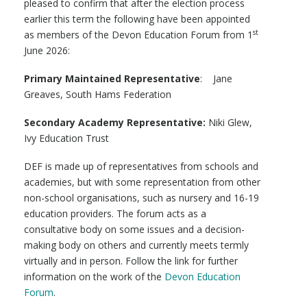
pleased to confirm that after the election process
earlier this term the following have been appointed
st
as members of the Devon Education Forum from 1
June 2026:
Primary Maintained Representative
: Jane
Greaves, South Hams Federation
Secondary Academy Representative:
Niki Glew,
Ivy Education Trust
DEF is made up of representatives from schools and
academies, but with some representation from other
non-school organisations, such as nursery and 16-19
education providers. The forum acts as a
consultative body on some issues and a decision-
making body on others and currently meets termly
virtually and in person. Follow the link for further
information on the work of the
Devon Education
Forum
.