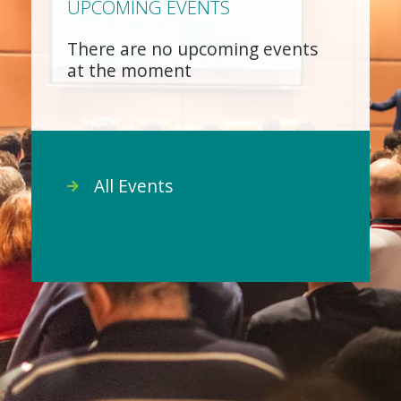
UPCOMING EVENTS
There are no upcoming events
at the moment
All Events