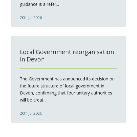
guidance is a refer...
20th Jul 2026
Local Government reorganisation
in Devon
The Government has announced its decision on
the future structure of local government in
Devon, confirming that four unitary authorities
will be creat...
20th Jul 2026