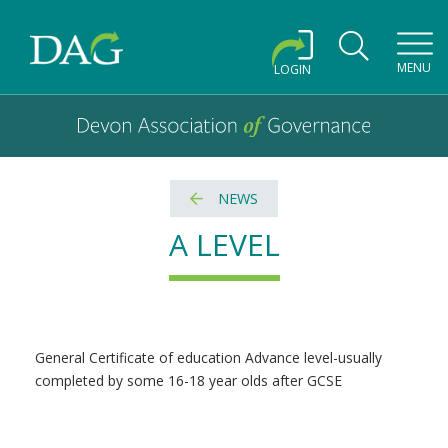
Toggl
MENU
LOGIN
Devon Association of Governance logo and home link
Devon Association of Governance
NEWS
A LEVEL
General Certificate of education Advance level-usually
completed by some 16-18 year olds after GCSE