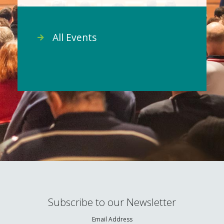
All Events
Subscribe to our Newsletter
Email Address