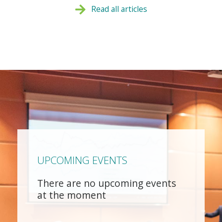
Read all articles
UPCOMING EVENTS
There are no upcoming events
at the moment