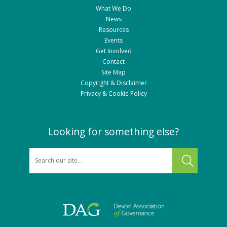
What We Do
News
Resources
Events
Get Involved
Contact
Site Map
Copyright & Disclaimer
Privacy & Cookie Policy
Looking for something else?
SEARCH