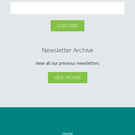
Newsletter Archive
View all our previous newsletters
VIEW ARCHIVE
Home