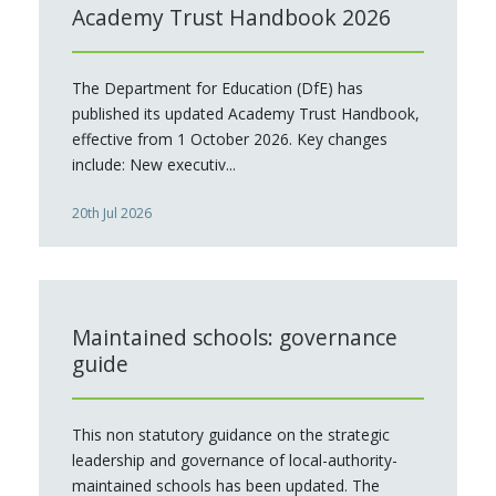
Academy Trust Handbook 2026
The Department for Education (DfE) has
published its updated Academy Trust Handbook,
effective from 1 October 2026. Key changes
include: New executiv...
20th Jul 2026
Maintained schools: governance
guide
This non statutory guidance on the strategic
leadership and governance of local-authority-
maintained schools has been updated. The