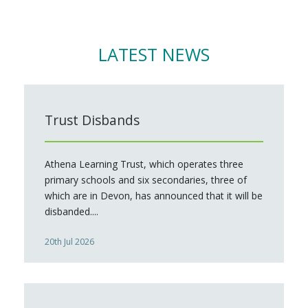
LATEST NEWS
Trust Disbands
Athena Learning Trust, which operates three
primary schools and six secondaries, three of
which are in Devon, has announced that it will be
disbanded....
20th Jul 2026