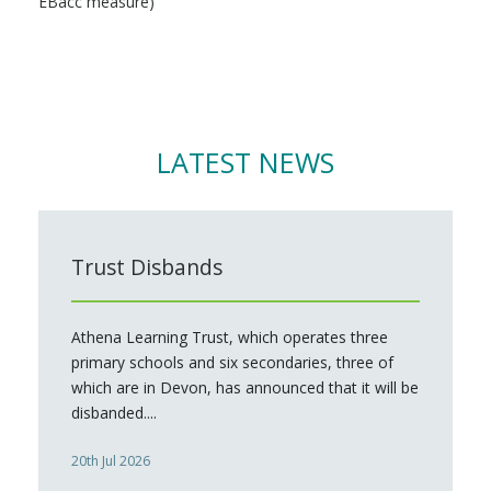
EBacc measure)
LATEST NEWS
Trust Disbands
Athena Learning Trust, which operates three
primary schools and six secondaries, three of
which are in Devon, has announced that it will be
disbanded....
20th Jul 2026