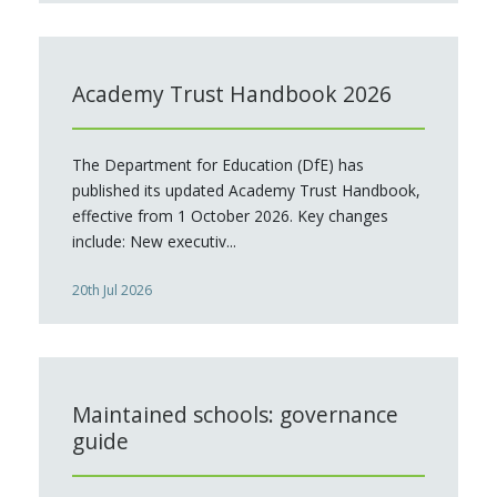
Academy Trust Handbook 2026
The Department for Education (DfE) has
published its updated Academy Trust Handbook,
effective from 1 October 2026. Key changes
include: New executiv...
20th Jul 2026
Maintained schools: governance
guide