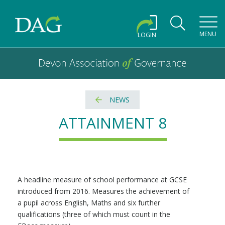
Toggl
MENU
LOGIN
Devon Association of Governance logo and home link
Devon Association of Governance
NEWS
ATTAINMENT 8
A headline measure of school performance at GCSE
introduced from 2016. Measures the achievement of
a pupil across English, Maths and six further
qualifications (three of which must count in the