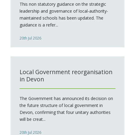
This non statutory guidance on the strategic
leadership and governance of local-authority-
maintained schools has been updated. The
guidance is a refer...
20th Jul 2026
Local Government reorganisation
in Devon
The Government has announced its decision on
the future structure of local government in
Devon, confirming that four unitary authorities
will be creat...
20th Jul 2026