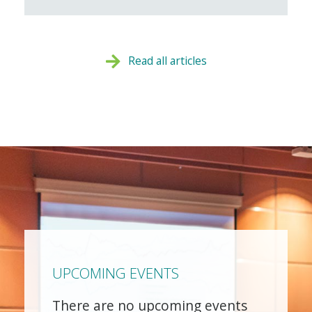
Read all articles
UPCOMING EVENTS
There are no upcoming events