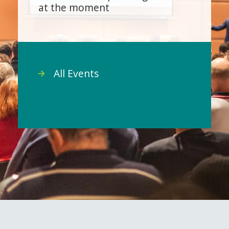
at the moment
All Events