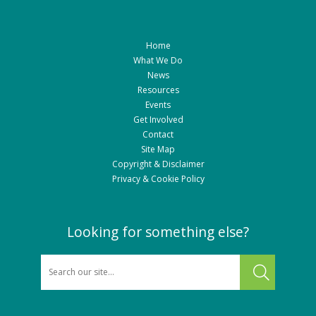
Home
What We Do
News
Resources
Events
Get Involved
Contact
Site Map
Copyright & Disclaimer
Privacy & Cookie Policy
Looking for something else?
SEARCH