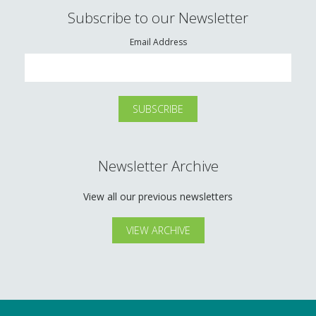
Subscribe to our Newsletter
Email Address
Newsletter Archive
View all our previous newsletters
VIEW ARCHIVE