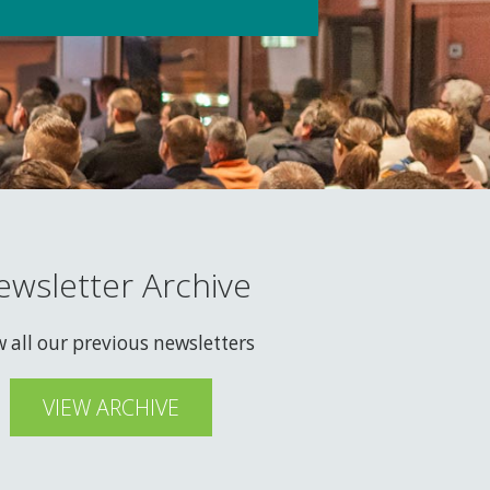
ewsletter Archive
w all our previous newsletters
VIEW ARCHIVE