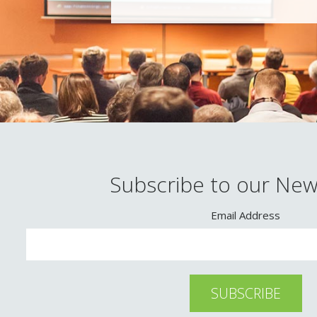
Subscribe to our New
Email Address