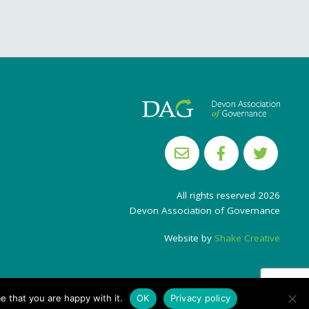
All rights reserved 2026
Devon Association of Governance
Website by
Shake Creative
e that you are happy with it.
OK
Privacy policy