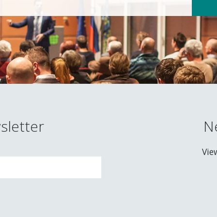
sletter
N
Vie