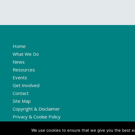
Home
What We Do
News
Resources
Events
Get Involved
Contact
Site Map
Copyright & Disclaimer
Privacy & Cookie Policy
We use cookies to ensure that we give you the best exp