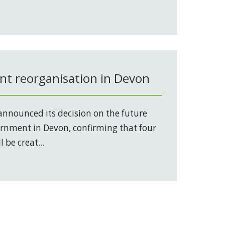
t reorganisation in Devon
nnounced its decision on the future
vernment in Devon, confirming that four
 be creat...