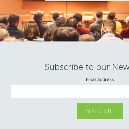
Subscribe to our New
Email Address