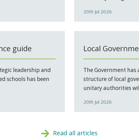
20th Jul 2026
nce guide
Local Governmen
tegic leadership and
The Government has a
ed schools has been
structure of local go
unitary authorities will
20th Jul 2026
Read all articles