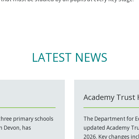
LATEST NEWS
Academy Trust
three primary schools
The Department for Ed
in Devon, has
updated Academy Trus
2026. Key changes incl