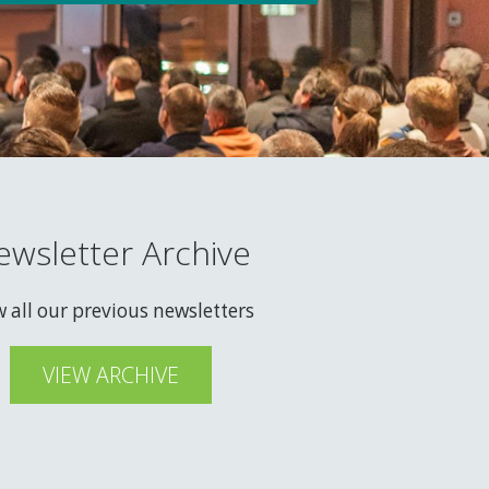
ewsletter Archive
w all our previous newsletters
VIEW ARCHIVE