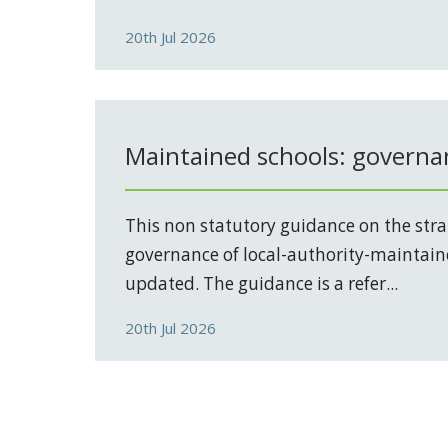
20th Jul 2026
Maintained schools: governa
This non statutory guidance on the stra
governance of local-authority-maintain
updated. The guidance is a refer...
20th Jul 2026