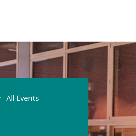
All Events