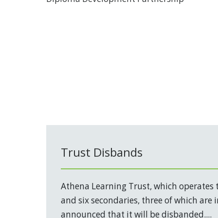
Trust Disbands
Athena Learning Trust, which operates 
and six secondaries, three of which are 
announced that it will be disbanded....