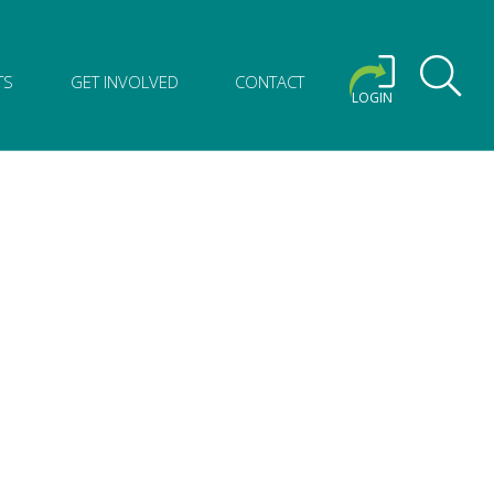
TS
GET INVOLVED
CONTACT
LOGIN