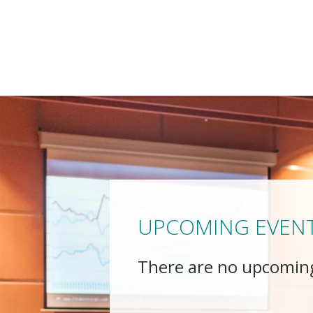
UPCOMING EVEN
There are no upcomin