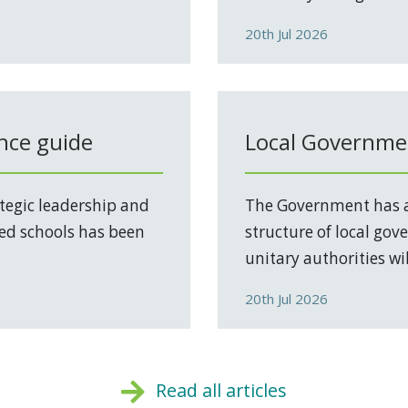
20th Jul 2026
nce guide
Local Governmen
tegic leadership and
The Government has a
ed schools has been
structure of local go
unitary authorities will
20th Jul 2026
Read all articles