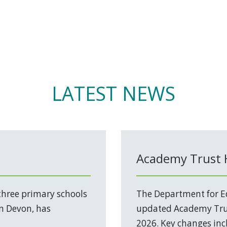
LATEST NEWS
Academy Trust
three primary schools
The Department for Ed
in Devon, has
updated Academy Trus
2026. Key changes incl