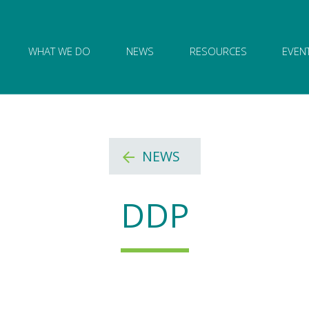
ion of Governance logo and home link
WHAT WE DO
NEWS
RESOURCES
EVEN
NEWS
DDP