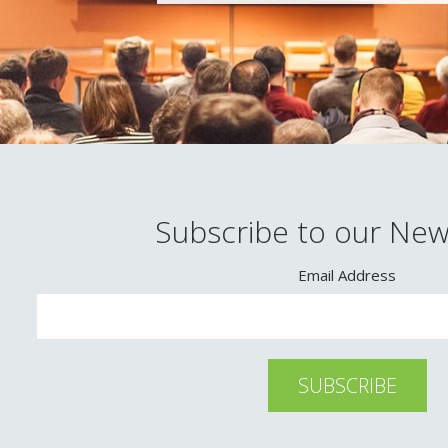
Subscribe to our New
Email Address