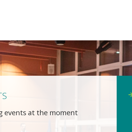
TS
g events at the moment