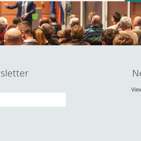
sletter
N
Vie