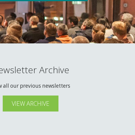
ewsletter Archive
w all our previous newsletters
VIEW ARCHIVE