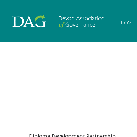
Devon Associat
HOME
Diploma Development Partnership