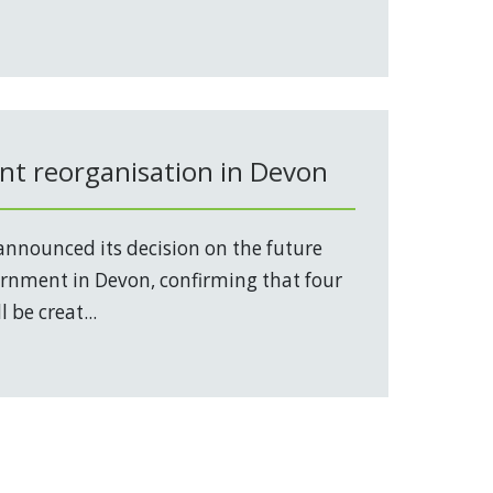
t reorganisation in Devon
nnounced its decision on the future
vernment in Devon, confirming that four
 be creat...