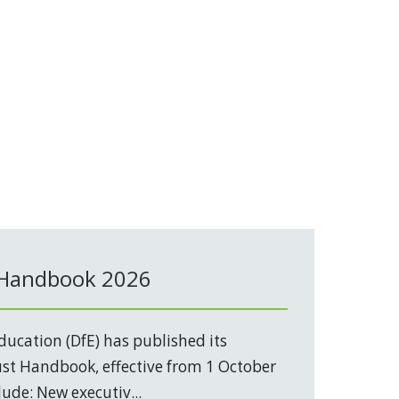
 Handbook 2026
ucation (DfE) has published its
t Handbook, effective from 1 October
ude: New executiv...