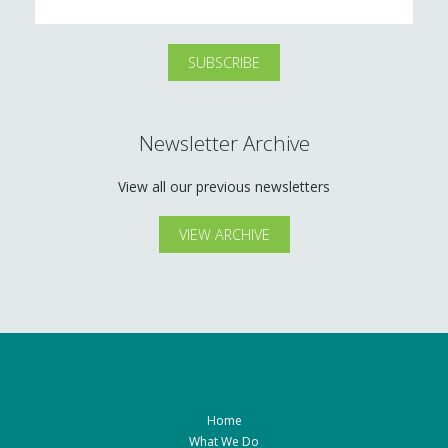
Newsletter Archive
View all our previous newsletters
VIEW ARCHIVE
Home
What We Do