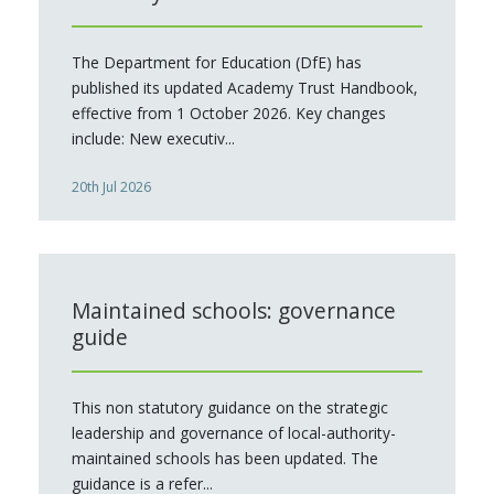
The Department for Education (DfE) has
published its updated Academy Trust Handbook,
effective from 1 October 2026. Key changes
include: New executiv...
20th Jul 2026
Maintained schools: governance
guide
This non statutory guidance on the strategic
leadership and governance of local-authority-
maintained schools has been updated. The
guidance is a refer...