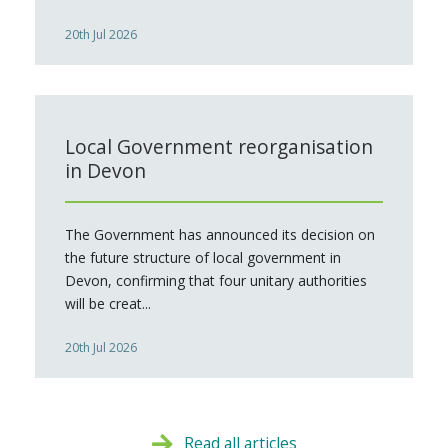
20th Jul 2026
Local Government reorganisation
in Devon
The Government has announced its decision on
the future structure of local government in
Devon, confirming that four unitary authorities
will be creat...
20th Jul 2026
Read all articles