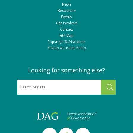
News
Resources
Events
Get Involved
Contact
Site Map
Copyright & Disclaimer
Privacy & Cookie Policy
Looking for something else?
SEARCH