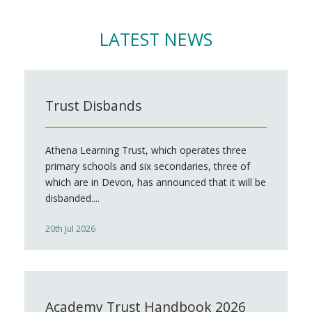
LATEST NEWS
Trust Disbands
Athena Learning Trust, which operates three
primary schools and six secondaries, three of
which are in Devon, has announced that it will be
disbanded....
20th Jul 2026
Academy Trust Handbook 2026