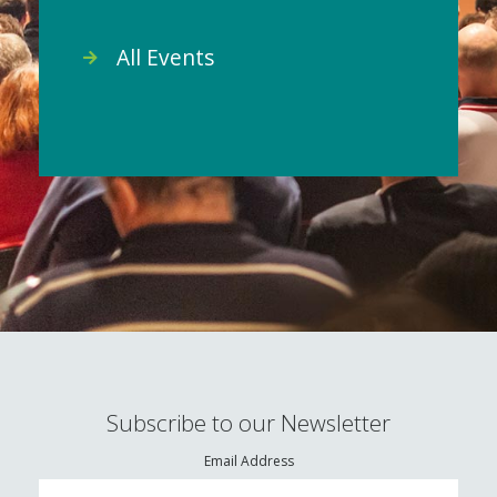
All Events
Subscribe to our Newsletter
Email Address