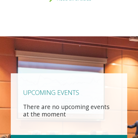
UPCOMING EVENTS
There are no upcoming events
at the moment