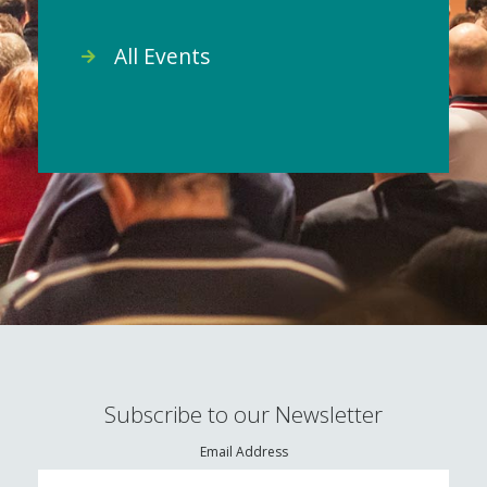
All Events
Subscribe to our Newsletter
Email Address