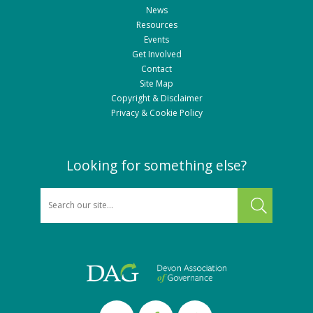
News
Resources
Events
Get Involved
Contact
Site Map
Copyright & Disclaimer
Privacy & Cookie Policy
Looking for something else?
SEARCH