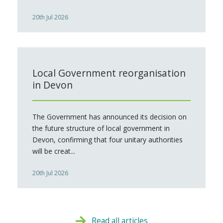
20th Jul 2026
Local Government reorganisation
in Devon
The Government has announced its decision on
the future structure of local government in
Devon, confirming that four unitary authorities
will be creat...
20th Jul 2026
Read all articles