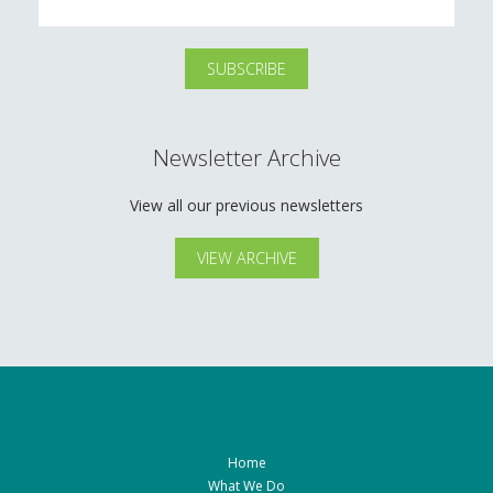
Newsletter Archive
View all our previous newsletters
VIEW ARCHIVE
Home
What We Do