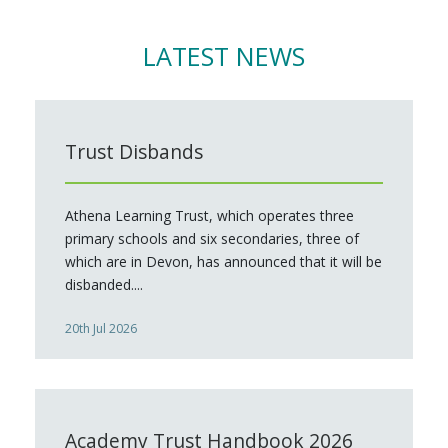
LATEST NEWS
Trust Disbands
Athena Learning Trust, which operates three
primary schools and six secondaries, three of
which are in Devon, has announced that it will be
disbanded....
20th Jul 2026
Academy Trust Handbook 2026