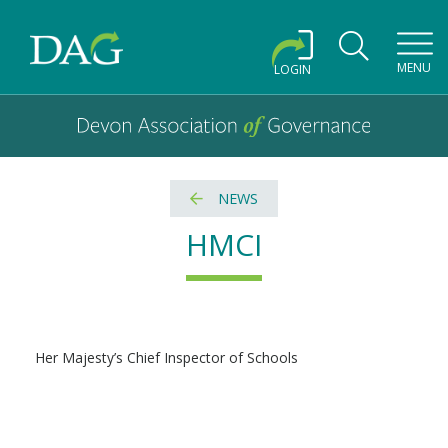
Toggl
MENU
LOGIN
Devon Association of Governance logo and home link
Devon Association of Governance
NEWS
HMCI
Her Majesty’s Chief Inspector of Schools