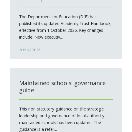
The Department for Education (DfE) has
published its updated Academy Trust Handbook,
effective from 1 October 2026. Key changes
include: New executiv...
20th Jul 2026
Maintained schools: governance
guide
This non statutory guidance on the strategic
leadership and governance of local-authority-
maintained schools has been updated. The
guidance is a refer...