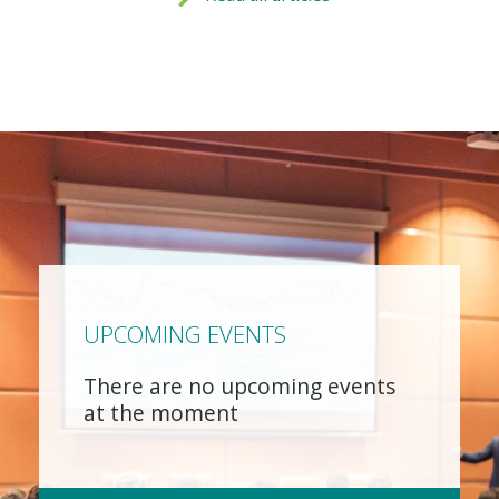
UPCOMING EVENTS
There are no upcoming events
at the moment