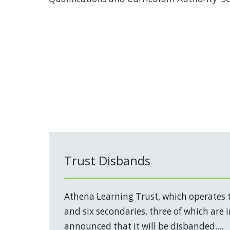
Trust Disbands
Athena Learning Trust, which operates 
and six secondaries, three of which are 
announced that it will be disbanded....