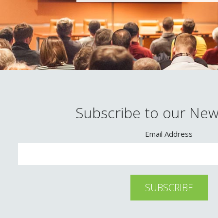
Subscribe to our New
Email Address