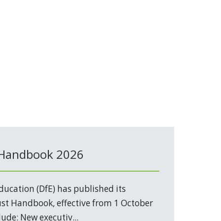
 Handbook 2026
ucation (DfE) has published its
t Handbook, effective from 1 October
ude: New executiv...