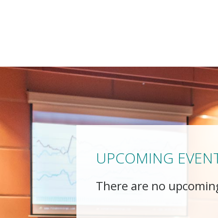
UPCOMING EVEN
There are no upcomin