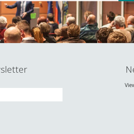
sletter
N
Vie