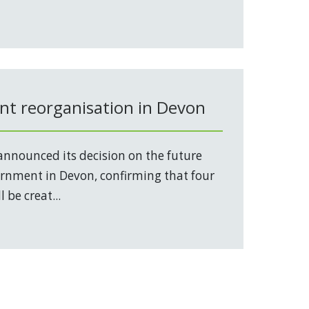
t reorganisation in Devon
nnounced its decision on the future
vernment in Devon, confirming that four
 be creat...