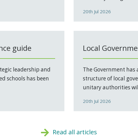
20th Jul 2026
nce guide
Local Governmen
tegic leadership and
The Government has a
ed schools has been
structure of local go
unitary authorities will
20th Jul 2026
Read all articles