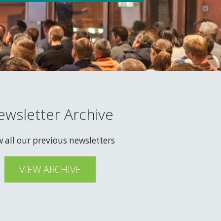
ewsletter Archive
w all our previous newsletters
VIEW ARCHIVE