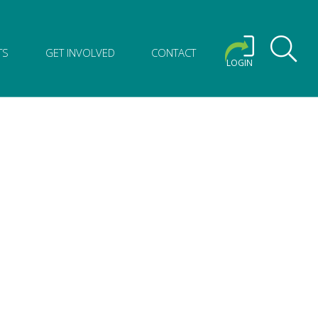
TS
GET INVOLVED
CONTACT
LOGIN