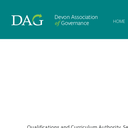
Devon Associat
HOME
Qualifications and Curriculum Authority S