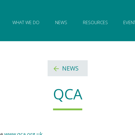
ion of Governance logo and home link
WHAT WE DO
NEWS
RESOURCES
EVEN
NEWS
QCA
ee
www.qca.org.uk