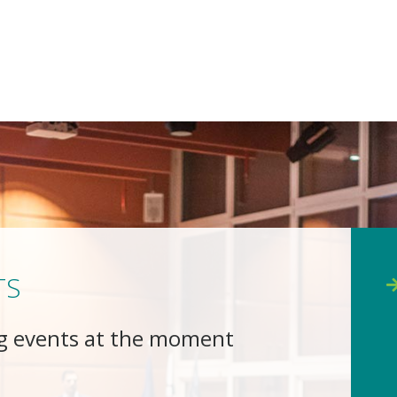
TS
g events at the moment