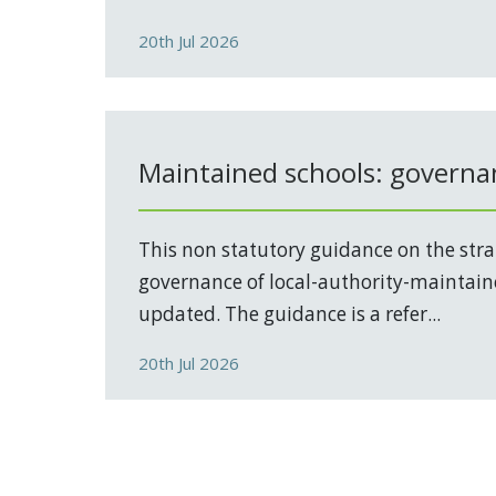
20th Jul 2026
Maintained schools: governa
This non statutory guidance on the stra
governance of local-authority-maintain
updated. The guidance is a refer...
20th Jul 2026