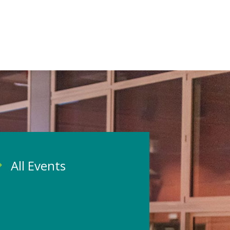
All Events