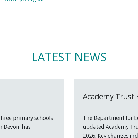
LATEST NEWS
Academy Trust
three primary schools
The Department for Ed
in Devon, has
updated Academy Trus
2026. Key changes incl