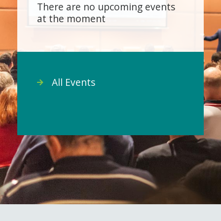
There are no upcoming events
at the moment
All Events