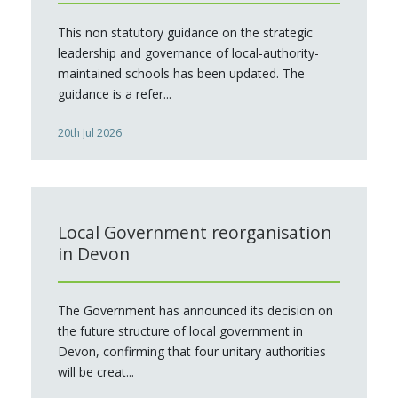
This non statutory guidance on the strategic
leadership and governance of local-authority-
maintained schools has been updated. The
guidance is a refer...
20th Jul 2026
Local Government reorganisation
in Devon
The Government has announced its decision on
the future structure of local government in
Devon, confirming that four unitary authorities
will be creat...