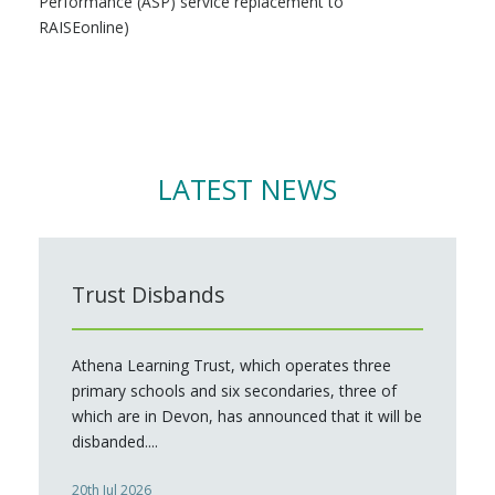
Performance (ASP) service replacement to
RAISEonline)
LATEST NEWS
Trust Disbands
Athena Learning Trust, which operates three
primary schools and six secondaries, three of
which are in Devon, has announced that it will be
disbanded....
20th Jul 2026