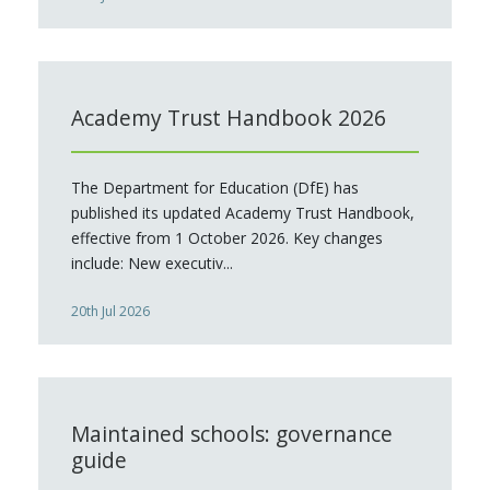
Academy Trust Handbook 2026
The Department for Education (DfE) has
published its updated Academy Trust Handbook,
effective from 1 October 2026. Key changes
include: New executiv...
20th Jul 2026
Maintained schools: governance
guide