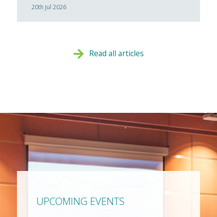
20th Jul 2026
Read all articles
UPCOMING EVENTS