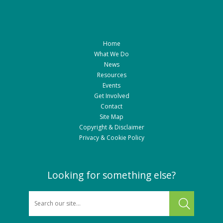
Home
What We Do
News
Resources
Events
Get Involved
Contact
Site Map
Copyright & Disclaimer
Privacy & Cookie Policy
Looking for something else?
SEARCH