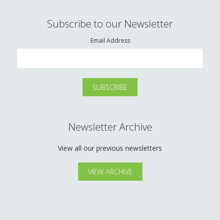
Subscribe to our Newsletter
Email Address
Newsletter Archive
View all our previous newsletters
VIEW ARCHIVE