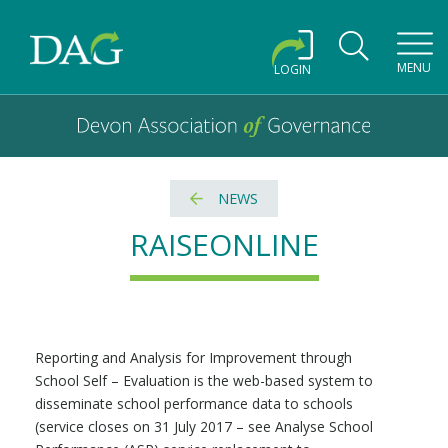
Toggl
MENU
LOGIN
Devon Association of Governance logo and home link
Devon Association of Governance
NEWS
RAISEONLINE
Reporting and Analysis for Improvement through
School Self – Evaluation is the web-based system to
disseminate school performance data to schools
(service closes on 31 July 2017 – see Analyse School