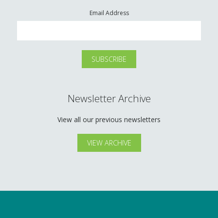
Email Address
Newsletter Archive
View all our previous newsletters
VIEW ARCHIVE