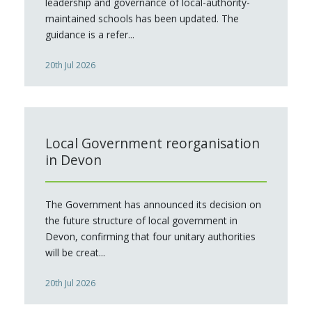
leadership and governance of local-authority-
maintained schools has been updated. The
guidance is a refer...
20th Jul 2026
Local Government reorganisation
in Devon
The Government has announced its decision on
the future structure of local government in
Devon, confirming that four unitary authorities
will be creat...
20th Jul 2026