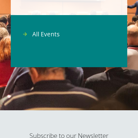
All Events
Subscribe to our Newsletter