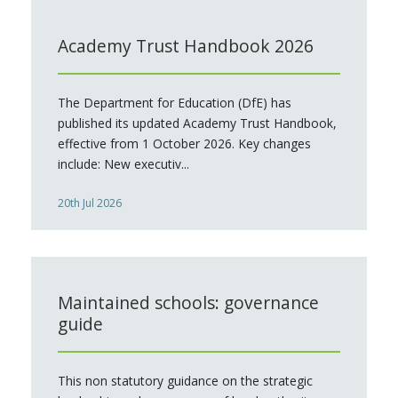
Academy Trust Handbook 2026
The Department for Education (DfE) has
published its updated Academy Trust Handbook,
effective from 1 October 2026. Key changes
include: New executiv...
20th Jul 2026
Maintained schools: governance
guide
This non statutory guidance on the strategic