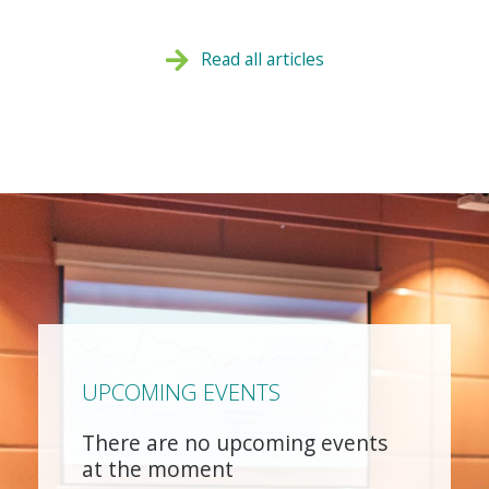
Read all articles
UPCOMING EVENTS
There are no upcoming events
at the moment