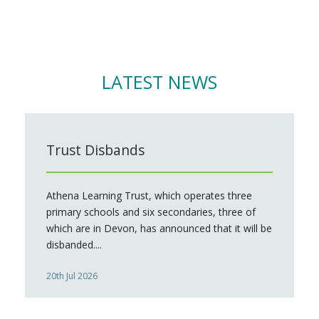
LATEST NEWS
Trust Disbands
Athena Learning Trust, which operates three
primary schools and six secondaries, three of
which are in Devon, has announced that it will be
disbanded....
20th Jul 2026