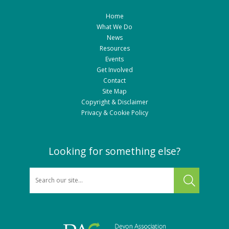
Home
What We Do
News
Resources
Events
Get Involved
Contact
Site Map
Copyright & Disclaimer
Privacy & Cookie Policy
Looking for something else?
SEARCH