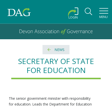
Toggl
MENU
LOGIN
Devon Association of Governance logo and home link
Devon Association of Governance
NEWS
SECRETARY OF STATE
FOR EDUCATION
The senior government minister with responsibility
for education. Leads the Department for Education