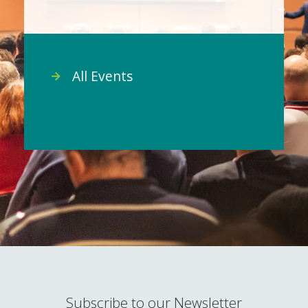
All Events
Subscribe to our Newsletter