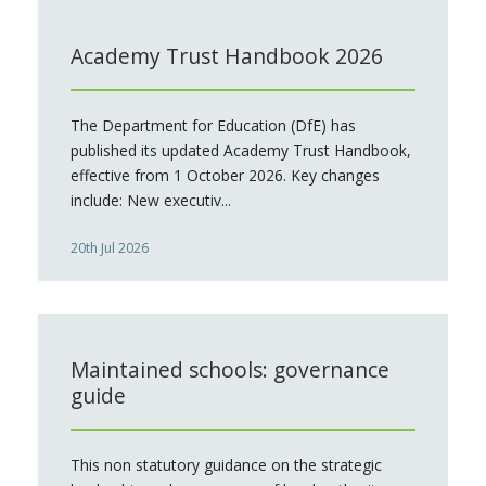
Academy Trust Handbook 2026
The Department for Education (DfE) has
published its updated Academy Trust Handbook,
effective from 1 October 2026. Key changes
include: New executiv...
20th Jul 2026
Maintained schools: governance
guide
This non statutory guidance on the strategic