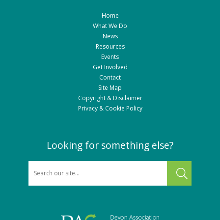
Home
What We Do
News
Resources
Events
Get Involved
Contact
Site Map
Copyright & Disclaimer
Privacy & Cookie Policy
Looking for something else?
SEARCH