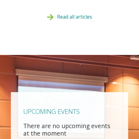
Read all articles
UPCOMING EVENTS
There are no upcoming events
at the moment