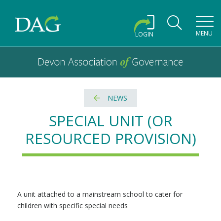
Toggl
MENU
LOGIN
Devon Association of Governance logo and home link
Devon Association of Governance
NEWS
SPECIAL UNIT (OR
RESOURCED PROVISION)
A unit attached to a mainstream school to cater for
children with specific special needs