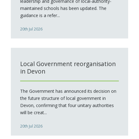
leadership and governance of local-authority-
maintained schools has been updated. The
guidance is a refer...
20th Jul 2026
Local Government reorganisation
in Devon
The Government has announced its decision on
the future structure of local government in
Devon, confirming that four unitary authorities
will be creat...
20th Jul 2026