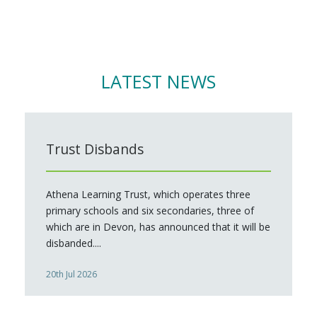
LATEST NEWS
Trust Disbands
Athena Learning Trust, which operates three
primary schools and six secondaries, three of
which are in Devon, has announced that it will be
disbanded....
20th Jul 2026