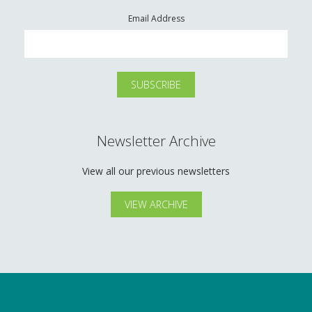
Email Address
Newsletter Archive
View all our previous newsletters
VIEW ARCHIVE