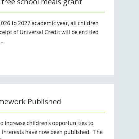
 free school meals grant
2026 to 2027 academic year, all children
eipt of Universal Credit will be entitled
..
mework Published
o increase children’s opportunities to
d interests have now been published. The