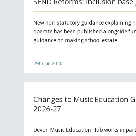
SEND Reforms: Inclusion base
New non-statutory guidance explaining 
operate has been published alongside fur
guidance on making school estate...
29th Jun 2026
Changes to Music Education G
2026-27
Devon Music Education Hub works in part