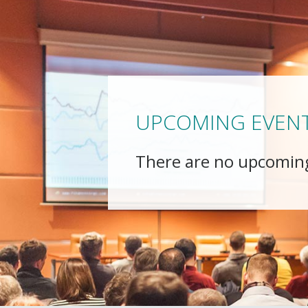
UPCOMING EVEN
There are no upcomin