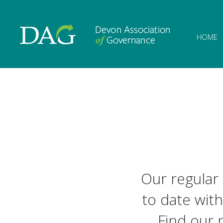
Devon Associat
HOME
Our regular
to date with
Find our 