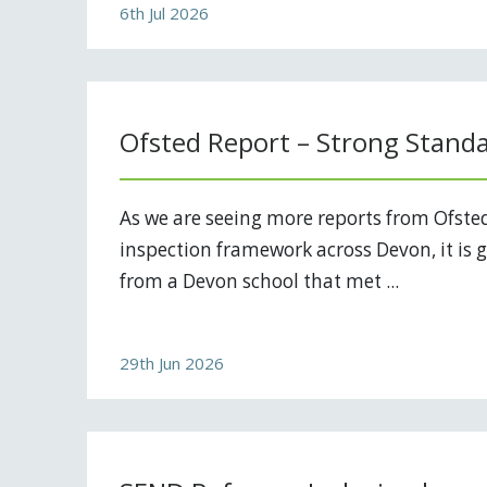
6th Jul 2026
Ofsted Report – Strong Stand
As we are seeing more reports from Ofste
inspection framework across Devon, it is g
from a Devon school that met ...
29th Jun 2026