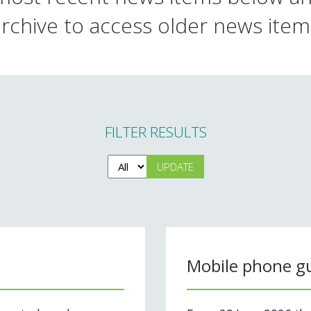
archive to access older news item
FILTER RESULTS
Mobile phone gu