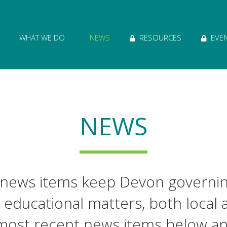
ion of Governance logo and home link
WHAT WE DO
NEWS
RESOURCES
EVE
NEWS
 news items keep Devon governi
 educational matters, both local 
most recent news items below a