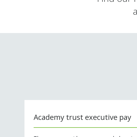
Academy trust executive pay