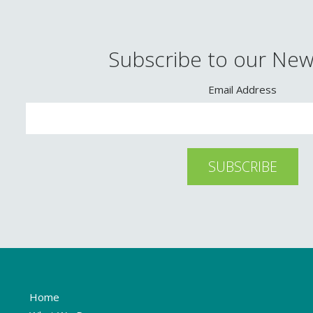
Subscribe to our New
Email Address
Home