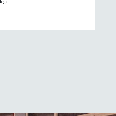
 gu...