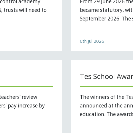
 control academy
From 29 June 2026 the
 trusts will need to
became statutory, with
September 2026. The s
6th Jul 2026
Tes School Awa
teachers’ review
The winners of the Te
ers’ pay increase by
announced at the annu
education. The awards 