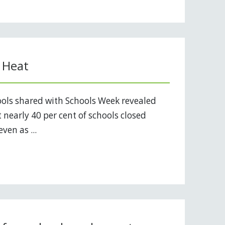
 Heat
ols shared with Schools Week revealed
 nearly 40 per cent of schools closed
ven as ...