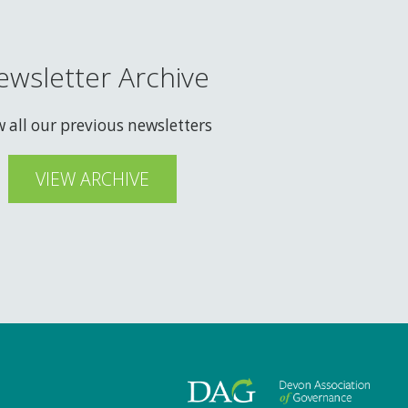
ewsletter Archive
w all our previous newsletters
VIEW ARCHIVE