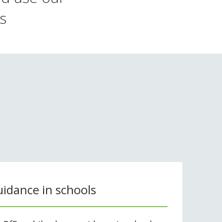
s
idance in schools