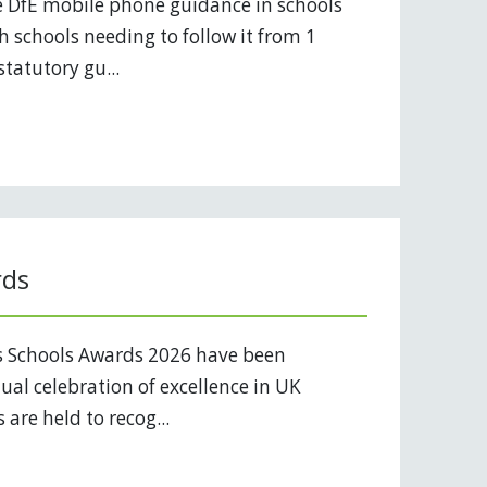
 DfE mobile phone guidance in schools
 schools needing to follow it from 1
tatutory gu...
rds
s Schools Awards 2026 have been
al celebration of excellence in UK
are held to recog...