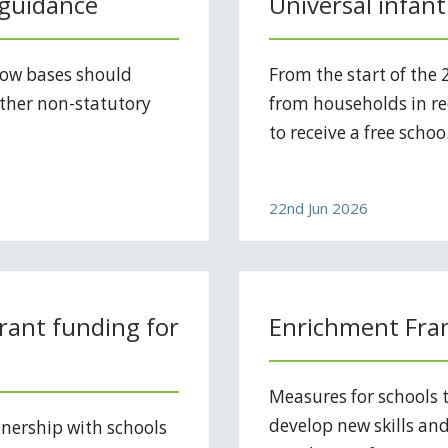
 guidance
Universal infant
how bases should
From the start of the 
ther non-statutory
from households in rec
to receive a free schoo.
22nd Jun 2026
rant funding for
Enrichment Fra
Measures for schools t
develop new skills an
nership with schools