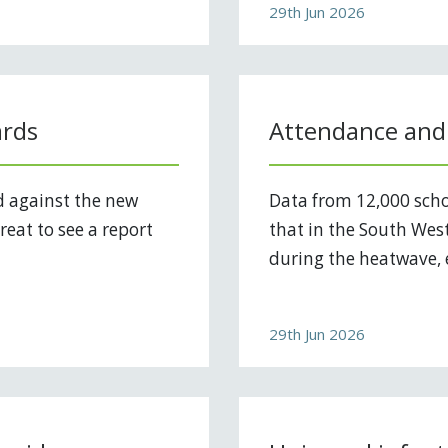
29th Jun 2026
ards
Attendance and
d against the new
Data from 12,000 scho
reat to see a report
that in the South West
during the heatwave, e
29th Jun 2026