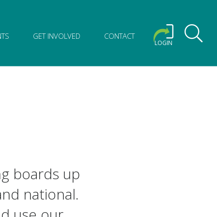
NTS
GET INVOLVED
CONTACT
LOGIN
ng boards up
and national.
nd use our