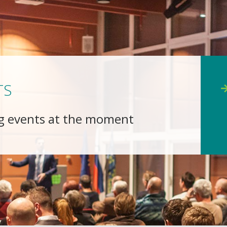
TS
g events at the moment