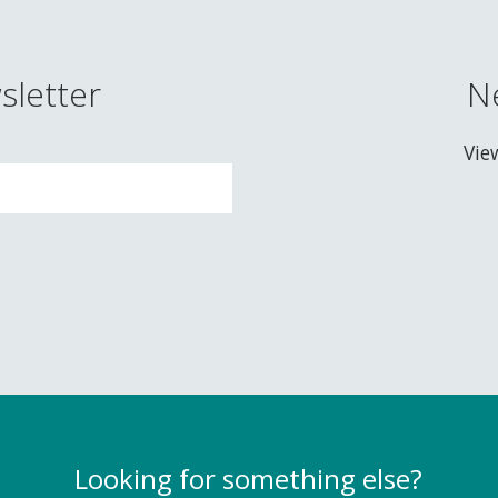
sletter
N
Vie
Looking for something else?