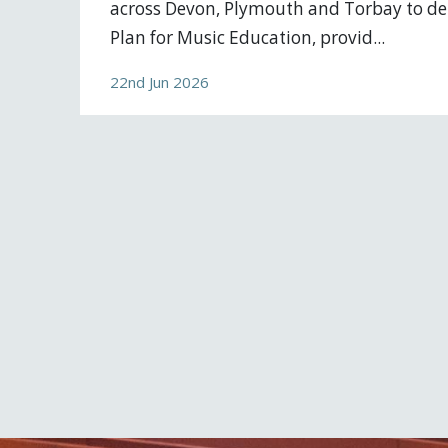
across Devon, Plymouth and Torbay to del
Plan for Music Education, provid...
22nd Jun 2026