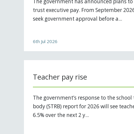
The government has announced plans to
trust executive pay. From September 2026,
seek government approval before a...
6th Jul 2026
Teacher pay rise
The government’s response to the school 
body (STRB) report for 2026 will see teach
6.5% over the next 2 y...