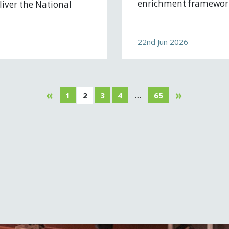
enrichment framework
iver the National
22nd Jun 2026
«
»
1
2
3
4
…
65