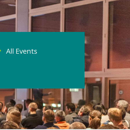
All Events