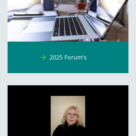
2025 Forum's