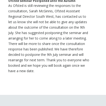
Ofsted Seminar Postponed until the Autumn
As Ofsted is still reviewing the responses to the
consultation, Sarah McGinnis, Ofsted Assistant
Regional Director South West, has contacted us to
let us know she will not be able to give any updates
about the outcome of the consultation on the 9th
July. She has suggested postponing the seminar and
arranging for her to come along to a later meeting.
There will be more to share once the consultation
response has been published. We have therefore
decided to postpone the 9th July seminar and will
rearrange for next term. Thank you to everyone who
booked and we hope you will book again once we
have a new date.