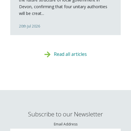
Devon, confirming that four unitary authorities
will be creat...
20th Jul 2026
Read all articles
Subscribe to our Newsletter
Email Address