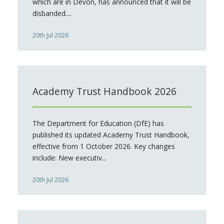
which are in Devon, has announced that it will be
disbanded....
20th Jul 2026
Academy Trust Handbook 2026
The Department for Education (DfE) has
published its updated Academy Trust Handbook,
effective from 1 October 2026. Key changes
include: New executiv...
20th Jul 2026