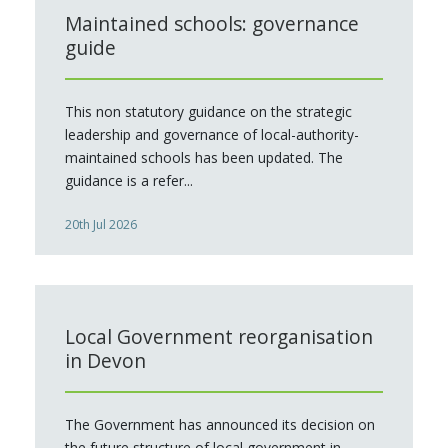
Maintained schools: governance
guide
This non statutory guidance on the strategic
leadership and governance of local-authority-
maintained schools has been updated. The
guidance is a refer...
20th Jul 2026
Local Government reorganisation
in Devon
The Government has announced its decision on
the future structure of local government in