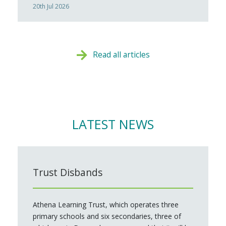
20th Jul 2026
Read all articles
LATEST NEWS
Trust Disbands
Athena Learning Trust, which operates three
primary schools and six secondaries, three of