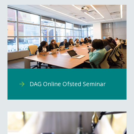
DAG Online Ofsted Seminar