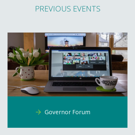
PREVIOUS EVENTS
Governor Forum