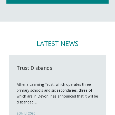
LATEST NEWS
Trust Disbands
Athena Learning Trust, which operates three
primary schools and six secondaries, three of
which are in Devon, has announced that it will be
disbanded....
20th Jul 2026