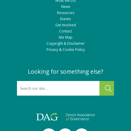
What We Do
News
Resources
Events
Get Involved
Contact
Site Map
Copyright & Disclaimer
Privacy & Cookie Policy
Looking for something else?
SEARCH