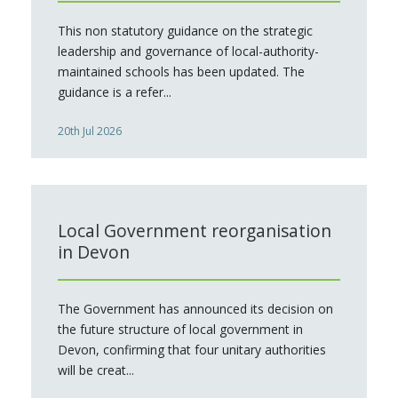
This non statutory guidance on the strategic
leadership and governance of local-authority-
maintained schools has been updated. The
guidance is a refer...
20th Jul 2026
Local Government reorganisation
in Devon
The Government has announced its decision on
the future structure of local government in
Devon, confirming that four unitary authorities
will be creat...