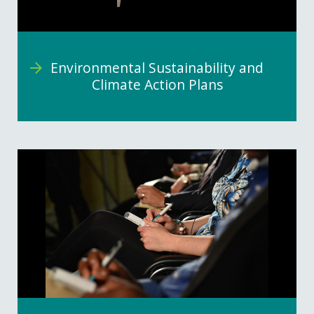
Environmental Sustainability and
Climate Action Plans