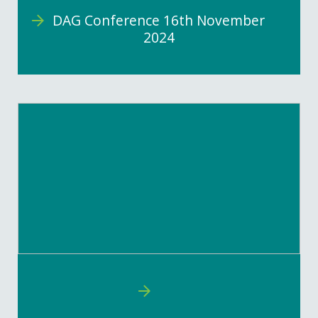
DAG Conference 16th November
2024