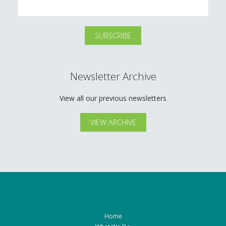
Newsletter Archive
View all our previous newsletters
VIEW ARCHIVE
Home