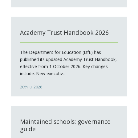
Academy Trust Handbook 2026
The Department for Education (DfE) has
published its updated Academy Trust Handbook,
effective from 1 October 2026. Key changes
include: New executiv...
20th Jul 2026
Maintained schools: governance
guide