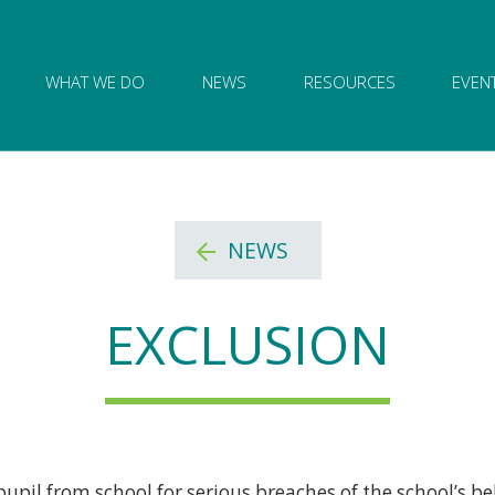
ion of Governance logo and home link
WHAT WE DO
NEWS
RESOURCES
EVEN
NEWS
EXCLUSION
il from school for serious breaches of the school’s be