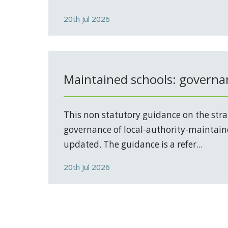
20th Jul 2026
Maintained schools: governa
This non statutory guidance on the stra
governance of local-authority-maintain
updated. The guidance is a refer...
20th Jul 2026