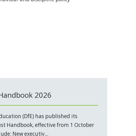
 Handbook 2026
ucation (DfE) has published its
t Handbook, effective from 1 October
ude: New executiv...