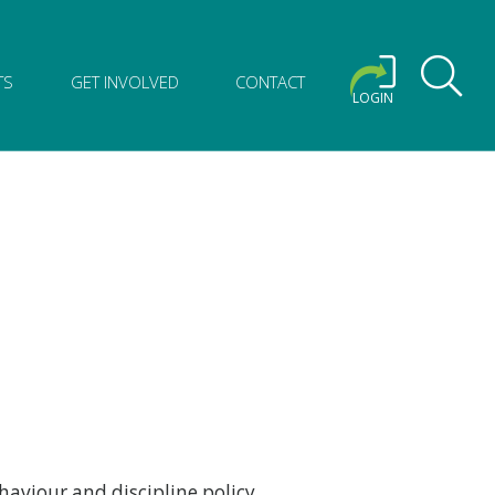
TS
GET INVOLVED
CONTACT
LOGIN
haviour and discipline policy