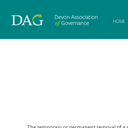
Devon Associat
HOME
The temporary or permanent removal of a pup