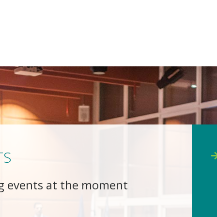
TS
g events at the moment