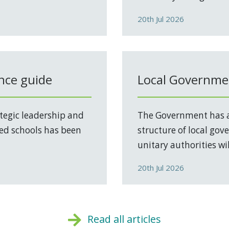
20th Jul 2026
nce guide
Local Governmen
tegic leadership and
The Government has a
ed schools has been
structure of local go
unitary authorities will
20th Jul 2026
Read all articles