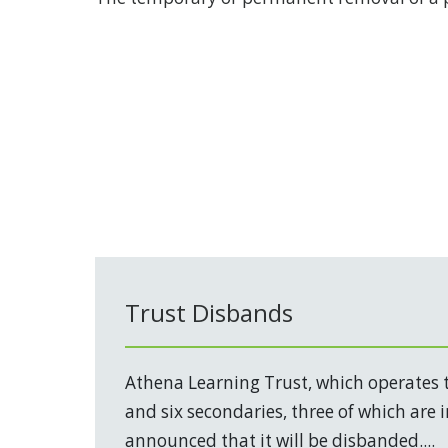
Trust Disbands
Athena Learning Trust, which operates 
and six secondaries, three of which are 
announced that it will be disbanded....