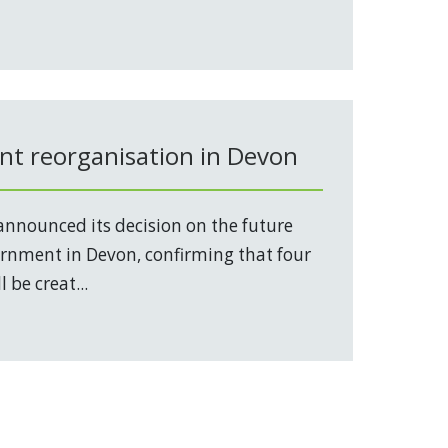
t reorganisation in Devon
nnounced its decision on the future
vernment in Devon, confirming that four
 be creat...