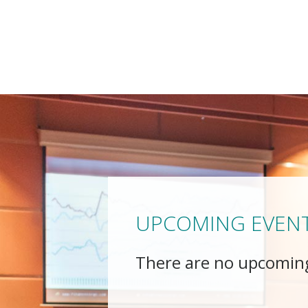
UPCOMING EVEN
There are no upcomin