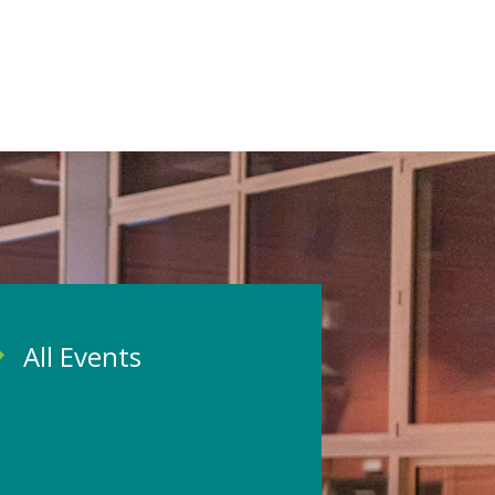
All Events