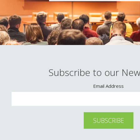
Subscribe to our New
Email Address