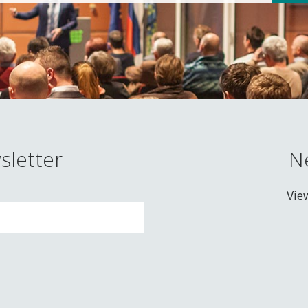
sletter
N
Vie