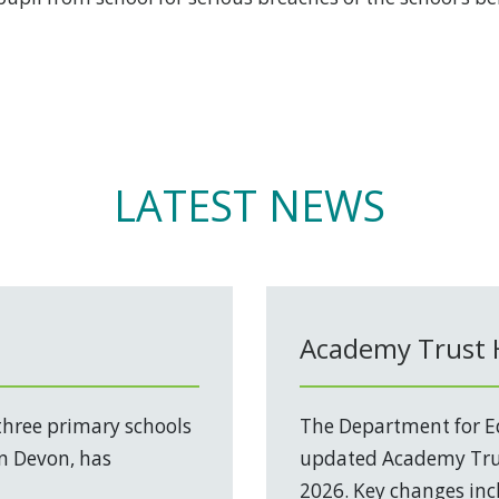
LATEST NEWS
Academy Trust
three primary schools
The Department for Ed
in Devon, has
updated Academy Trus
2026. Key changes incl