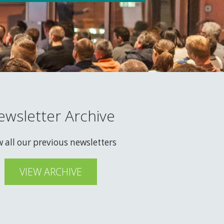
ewsletter Archive
w all our previous newsletters
VIEW ARCHIVE